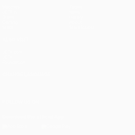
Matches
Teams
UEFA.tv
News
Draws
History
Gaming
About
Stats
Store (clubs)
ALSO VISIT
UEFA.com
UEFA
Foundation
CHANGE LANGUAGE
English
Français
Deutsch
Русский
Español
Italiano
Português
FOLLOW US ON
Download the official App