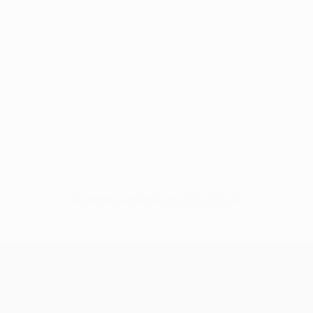
No data available for this player
UEFA Europa League