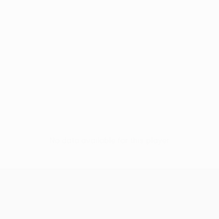
No data available for this player
UEFA Europa League