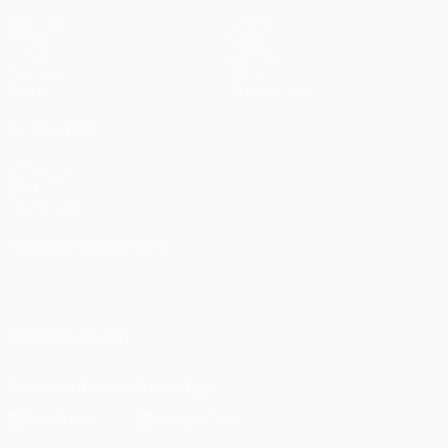
Matches
Teams
UEFA.tv
News
Draws
History
Gaming
About
Stats
Store (clubs)
ALSO VISIT
UEFA.com
UEFA
Foundation
CHANGE LANGUAGE
English
Français
Deutsch
Русский
Español
Italiano
Português
FOLLOW US ON
Download the official App