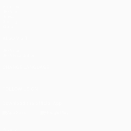
Matches
UEFA.tv
Draws
Gaming
Stats
ALSO VISIT
UEFA.com
UEFA Foundation
CHANGE LANGUAGE
English
Français
Deutsch
Русский
Español
Italiano
Portu
FOLLOW US ON
Download the official App
Privacy