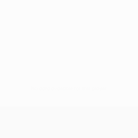
No data available for this player