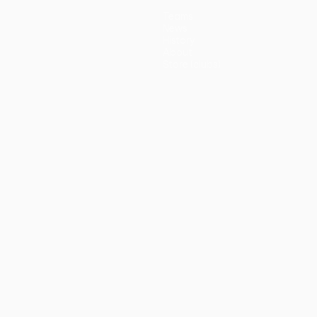
Teams
News
History
About
Store (clubs)
guês