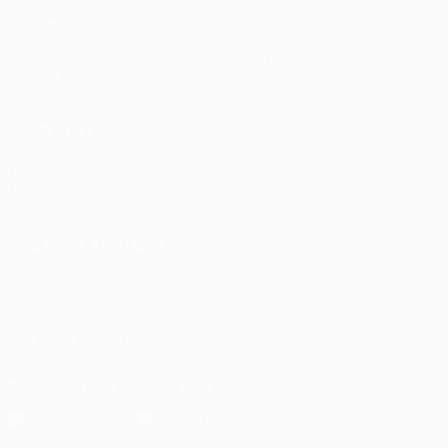
Matches
Teams
UEFA.tv
News
Draws
History
Gaming
About
Stats
Store (clubs)
ALSO VISIT
UEFA.com
UEFA
Foundation
CHANGE LANGUAGE
English
Français
Deutsch
Русский
Español
Italiano
Português
FOLLOW US ON
Download the official App