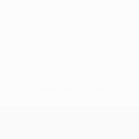
No data available for this player
UEFA Europa League