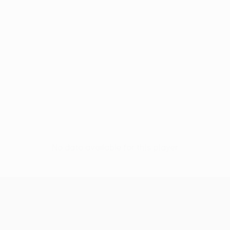
No data available for this player