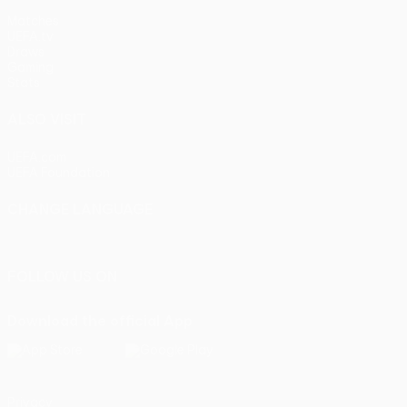
Matches
UEFA.tv
Draws
Gaming
Stats
ALSO VISIT
UEFA.com
UEFA Foundation
CHANGE LANGUAGE
English
Français
Deutsch
Русский
Español
Italiano
Portu
FOLLOW US ON
Download the official App
Privacy