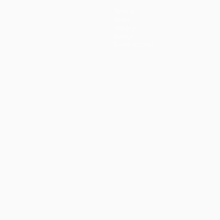
Teams
News
History
About
Store (clubs)
guês