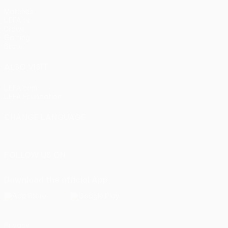
Matches
UEFA.tv
Draws
Gaming
Stats
ALSO VISIT
UEFA.com
UEFA Foundation
CHANGE LANGUAGE
English
Français
Deutsch
Русский
Español
Italiano
Portu
FOLLOW US ON
Download the official App
Privacy