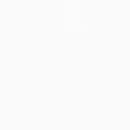
Teams
News
History
About
Store (clubs)
guês