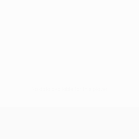
No data available for this player