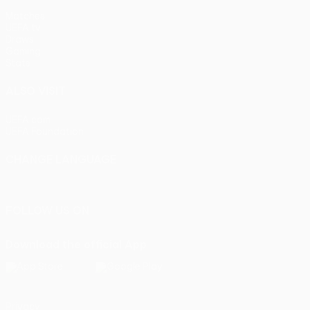
Matches
UEFA.tv
Draws
Gaming
Stats
ALSO VISIT
UEFA.com
UEFA Foundation
CHANGE LANGUAGE
English
Français
Deutsch
Русский
Español
Italiano
Portu
FOLLOW US ON
Download the official App
Privacy