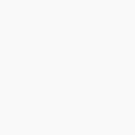
Teams
News
History
About
Store (clubs)
guês