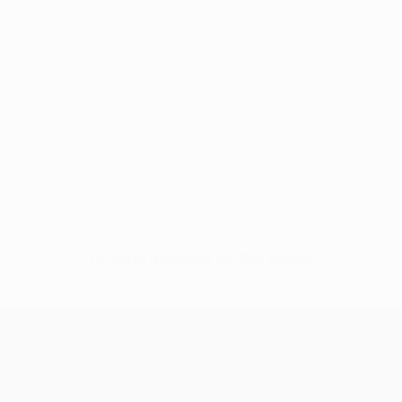
No data available for this player