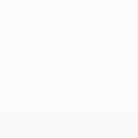
No data available for this player
UEFA Europa League