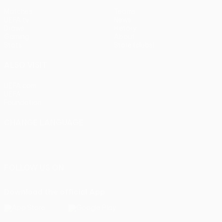
Matches
Teams
UEFA.tv
News
Draws
History
Gaming
About
Stats
Store (clubs)
ALSO VISIT
UEFA.com
UEFA
Foundation
CHANGE LANGUAGE
English
Français
Deutsch
Русский
Español
Italiano
Português
FOLLOW US ON
Download the official App