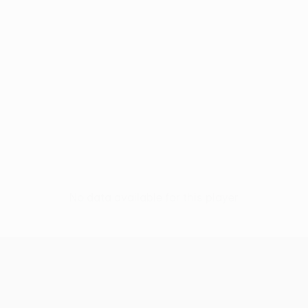
No data available for this player
UEFA Europa League