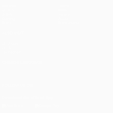
Matches
Teams
UEFA.tv
News
Draws
History
Gaming
About
Stats
Store (clubs)
ALSO VISIT
UEFA.com
UEFA
Foundation
CHANGE LANGUAGE
English
Français
Deutsch
Русский
Español
Italiano
Português
FOLLOW US ON
Download the official App