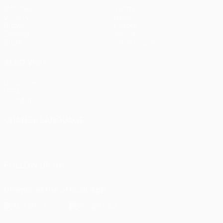
Matches
Teams
UEFA.tv
News
Draws
History
Gaming
About
Stats
Store (clubs)
ALSO VISIT
UEFA.com
UEFA
Foundation
CHANGE LANGUAGE
English
Français
Deutsch
Русский
Español
Italiano
Português
FOLLOW US ON
Download the official App