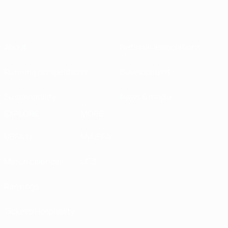
About
National associations
Running competitions
Development
Sustainability
News & media
EXPLORE
MORE
UEFA.tv
MyUEFA
Match calendar
UC3
Rankings
Tickets/Hospitality