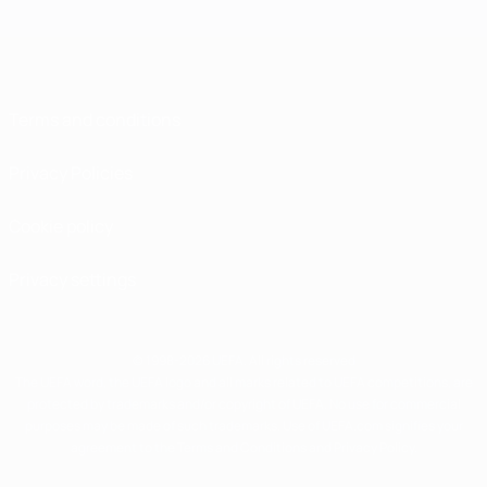
Terms and conditions
Privacy Policies
Cookie policy
Privacy settings
© 1998-2026 UEFA. All rights reserved
The UEFA word, the UEFA logo and all marks related to UEFA competitions, are
protected by trademarks and/or copyright of UEFA. No use for commercial
purposes may be made of such trademarks. Use of UEFA.com signifies your
agreement to the Terms and Conditions and Privacy Policy.