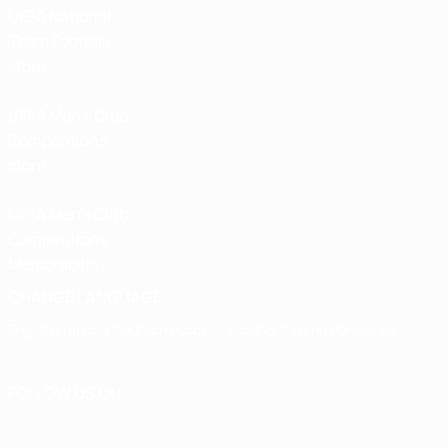
UEFA National
Team Football
store
UEFA Men’s Club
Competitions
store
UEFA Men's Club
Competitions
Memorabilia
CHANGE LANGUAGE
English
Français
Deutsch
Русский
Español
Italiano
Português
FOLLOW US ON