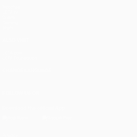
Matches
UEFA.tv
Draws
Gaming
Stats
ALSO VISIT
UEFA.com
UEFA Foundation
CHANGE LANGUAGE
English
Français
Deutsch
Русский
Español
Italiano
Portu
FOLLOW US ON
Download the official App
Privacy