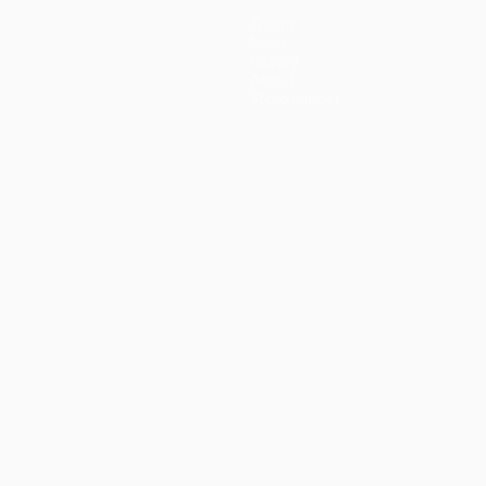
Teams
News
History
About
Store (clubs)
guês