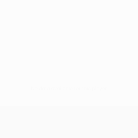
No data available for this player