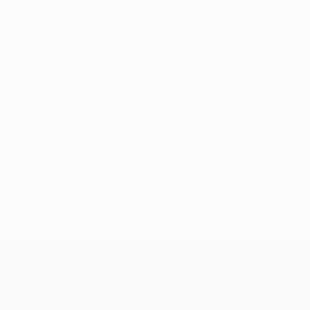
No data available for this player
UEFA Europa League