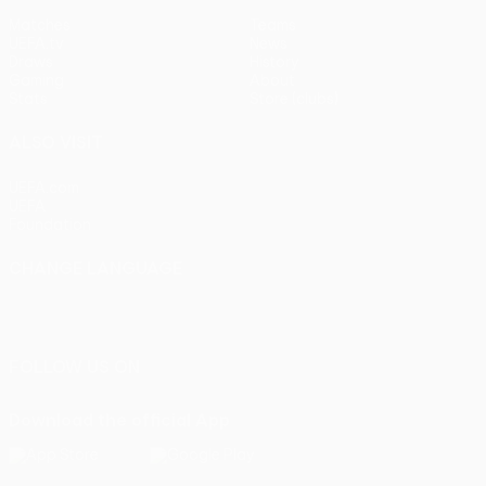
Matches
Teams
UEFA.tv
News
Draws
History
Gaming
About
Stats
Store (clubs)
ALSO VISIT
UEFA.com
UEFA
Foundation
CHANGE LANGUAGE
English
Français
Deutsch
Русский
Español
Italiano
Português
FOLLOW US ON
Download the official App