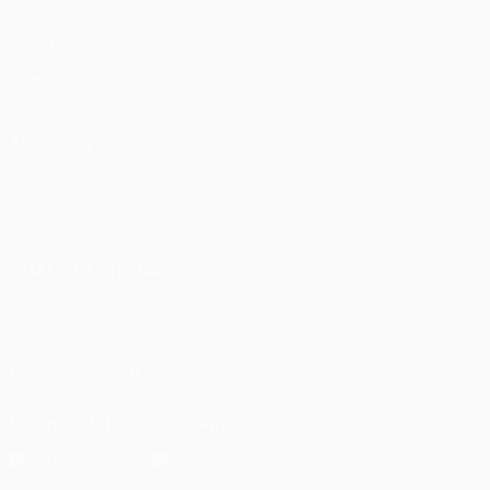
Matches
Teams
UEFA.tv
News
Draws
History
Gaming
About
Stats
Store (clubs)
ALSO VISIT
UEFA.com
UEFA
Foundation
CHANGE LANGUAGE
English
Français
Deutsch
Русский
Español
Italiano
Português
FOLLOW US ON
Download the official App