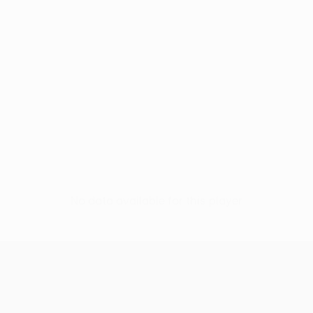
No data available for this player
UEFA Europa League