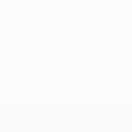
No data available for this player
UEFA Europa League