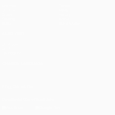
Matches
Teams
UEFA.tv
News
Draws
History
Gaming
About
Stats
Store (clubs)
ALSO VISIT
UEFA.com
UEFA
Foundation
CHANGE LANGUAGE
English
Français
Deutsch
Русский
Español
Italiano
Português
FOLLOW US ON
Download the official App