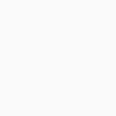
Teams
News
History
About
Store (clubs)
guês