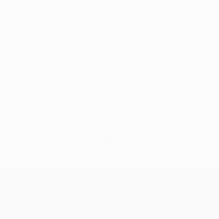
No data available for this player