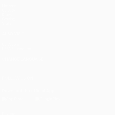
Matches
UEFA.tv
Draws
Gaming
Stats
ALSO VISIT
UEFA.com
UEFA Foundation
CHANGE LANGUAGE
English
Français
Deutsch
Русский
Español
Italiano
Portu
FOLLOW US ON
Download the official App
Privacy