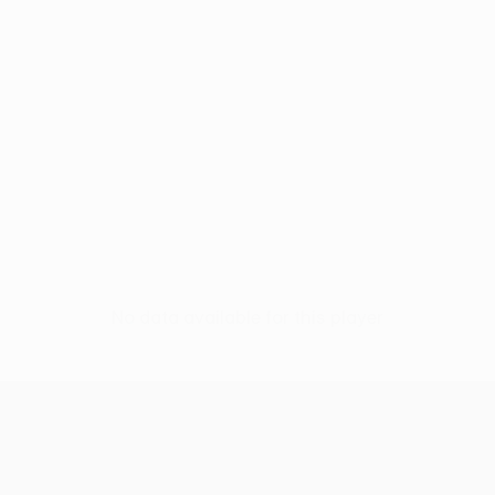
No data available for this player
UEFA Europa League