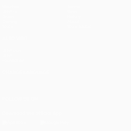
Matches
Teams
UEFA.tv
News
Draws
History
Gaming
About
Stats
Store (clubs)
ALSO VISIT
UEFA.com
UEFA
Foundation
CHANGE LANGUAGE
English
Français
Deutsch
Русский
Español
Italiano
Português
FOLLOW US ON
Download the official App