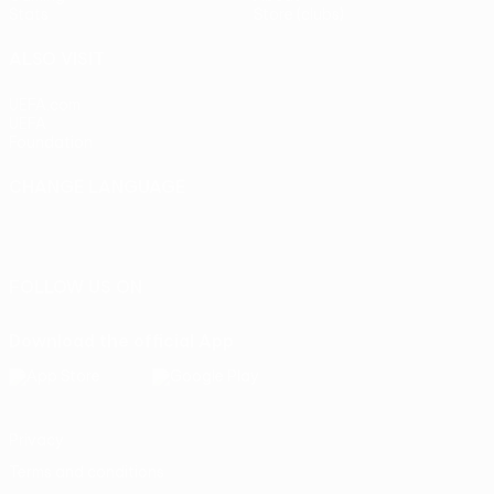
Stats
Store (clubs)
ALSO VISIT
UEFA.com
UEFA
Foundation
CHANGE LANGUAGE
English
Français
Deutsch
Русский
Español
Italiano
Português
FOLLOW US ON
Download the official App
Privacy
Terms and conditions