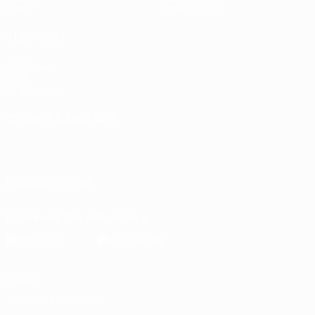
Stats
Store (clubs)
ALSO VISIT
UEFA.com
UEFA
Foundation
CHANGE LANGUAGE
English
Français
Deutsch
Русский
Español
Italiano
Português
FOLLOW US ON
Download the official App
Privacy
Terms and conditions