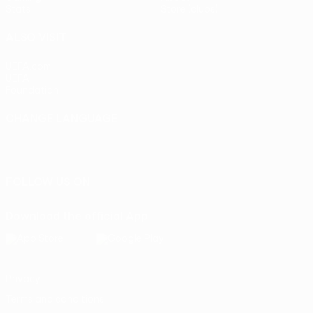
Stats
Store (clubs)
ALSO VISIT
UEFA.com
UEFA
Foundation
CHANGE LANGUAGE
English
Français
Deutsch
Русский
Español
Italiano
Português
FOLLOW US ON
Download the official App
Privacy
Terms and conditions