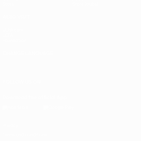
Stats
Store (clubs)
ALSO VISIT
UEFA.com
UEFA
Foundation
CHANGE LANGUAGE
English
Français
Deutsch
Русский
Español
Italiano
Português
FOLLOW US ON
Download the official App
Privacy
Terms and conditions