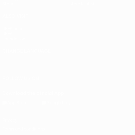
Stats
Store (clubs)
ALSO VISIT
UEFA.com
UEFA
Foundation
CHANGE LANGUAGE
English
Français
Deutsch
Русский
Español
Italiano
Português
FOLLOW US ON
Download the official App
Privacy
Terms and conditions