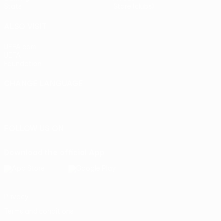
Stats
Store (clubs)
ALSO VISIT
UEFA.com
UEFA
Foundation
CHANGE LANGUAGE
English
Français
Deutsch
Русский
Español
Italiano
Português
FOLLOW US ON
Download the official App
Privacy
Terms and conditions