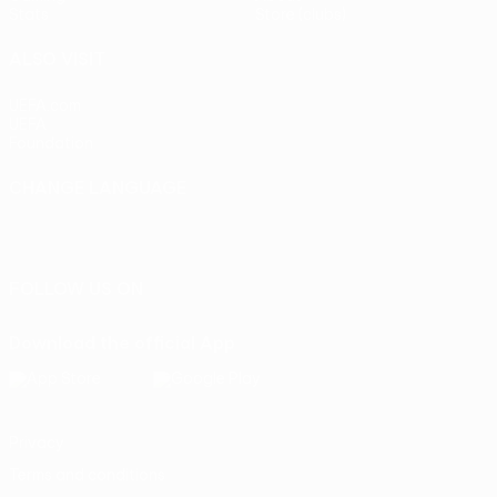
Stats
Store (clubs)
ALSO VISIT
UEFA.com
UEFA
Foundation
CHANGE LANGUAGE
English
Français
Deutsch
Русский
Español
Italiano
Português
FOLLOW US ON
Download the official App
Privacy
Terms and conditions