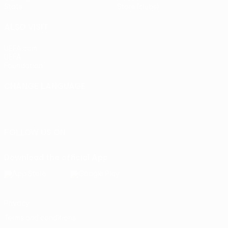
Stats
Store (clubs)
ALSO VISIT
UEFA.com
UEFA
Foundation
CHANGE LANGUAGE
English
Français
Deutsch
Русский
Español
Italiano
Português
FOLLOW US ON
Download the official App
Privacy
Terms and conditions