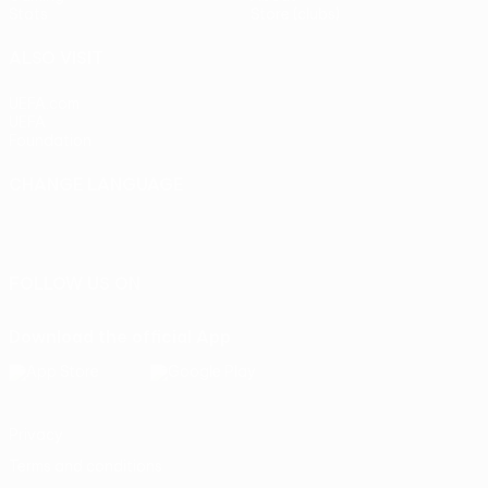
Stats
Store (clubs)
ALSO VISIT
UEFA.com
UEFA
Foundation
CHANGE LANGUAGE
English
Français
Deutsch
Русский
Español
Italiano
Português
FOLLOW US ON
Download the official App
Privacy
Terms and conditions