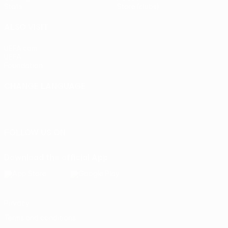
Stats
Store (clubs)
ALSO VISIT
UEFA.com
UEFA
Foundation
CHANGE LANGUAGE
English
Français
Deutsch
Русский
Español
Italiano
Português
FOLLOW US ON
Download the official App
Privacy
Terms and conditions