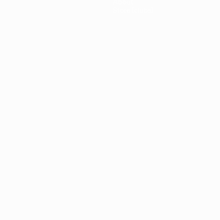
About
Store (clubs)
guês