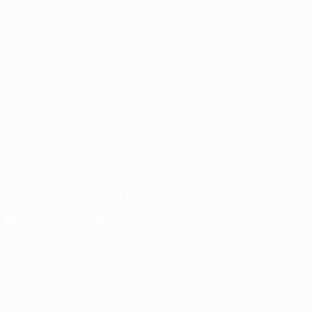
Gaming
Stats
ALSO VISIT
UEFA.com
UEFA Foundation
CHANGE LANGUAGE
English
Français
Deutsch
Русский
Español
Italiano
Portu
FOLLOW US ON
Download the official App
Privacy
Terms and conditions
Cookie policy