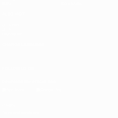
Stats
Store (clubs)
ALSO VISIT
UEFA.com
UEFA
Foundation
CHANGE LANGUAGE
English
Français
Deutsch
Русский
Español
Italiano
Português
FOLLOW US ON
Download the official App
Privacy
Terms and conditions