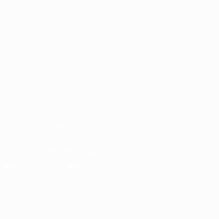
Stats
Store (clubs)
ALSO VISIT
UEFA.com
UEFA
Foundation
CHANGE LANGUAGE
English
Français
Deutsch
Русский
Español
Italiano
Português
FOLLOW US ON
Download the official App
Privacy
Terms and conditions