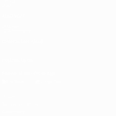
Gaming
Stats
ALSO VISIT
UEFA.com
UEFA Foundation
CHANGE LANGUAGE
English
Français
Deutsch
Русский
Español
Italiano
Portu
FOLLOW US ON
Download the official App
Privacy
Terms and conditions
Cookie policy