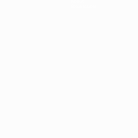
About
Store (clubs)
guês