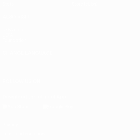
Stats
Store (clubs)
ALSO VISIT
UEFA.com
UEFA
Foundation
CHANGE LANGUAGE
English
Français
Deutsch
Русский
Español
Italiano
Português
FOLLOW US ON
Download the official App
Privacy
Terms and conditions