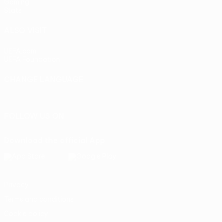
Gaming
Stats
ALSO VISIT
UEFA.com
UEFA Foundation
CHANGE LANGUAGE
English
Français
Deutsch
Русский
Español
Italiano
Portu
FOLLOW US ON
Download the official App
Privacy
Terms and conditions
Cookie policy