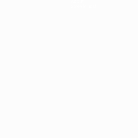
About
Store (clubs)
guês