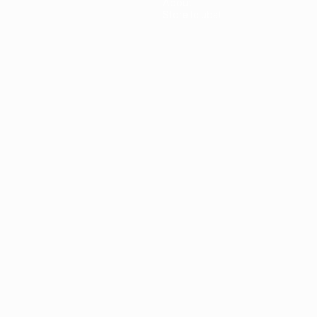
About
Store (clubs)
guês