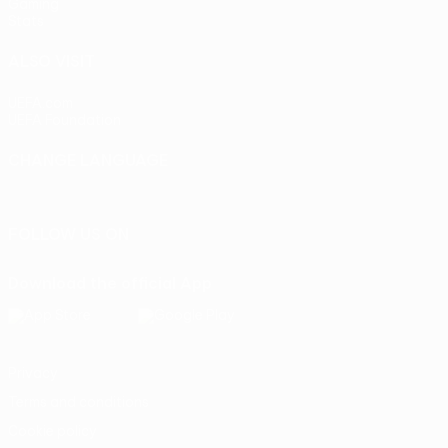
Gaming
Stats
ALSO VISIT
UEFA.com
UEFA Foundation
CHANGE LANGUAGE
English
Français
Deutsch
Русский
Español
Italiano
Portu
FOLLOW US ON
Download the official App
Privacy
Terms and conditions
Cookie policy