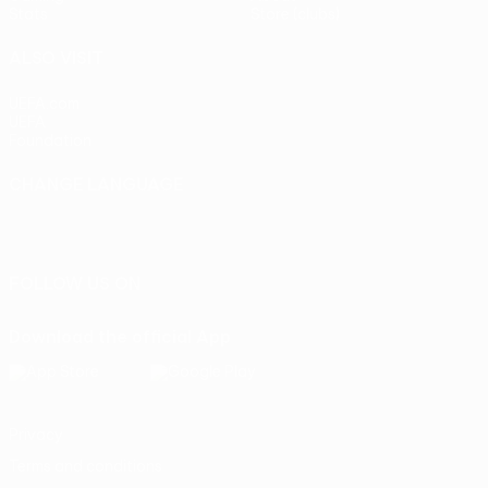
Stats
Store (clubs)
ALSO VISIT
UEFA.com
UEFA
Foundation
CHANGE LANGUAGE
English
Français
Deutsch
Русский
Español
Italiano
Português
FOLLOW US ON
Download the official App
Privacy
Terms and conditions