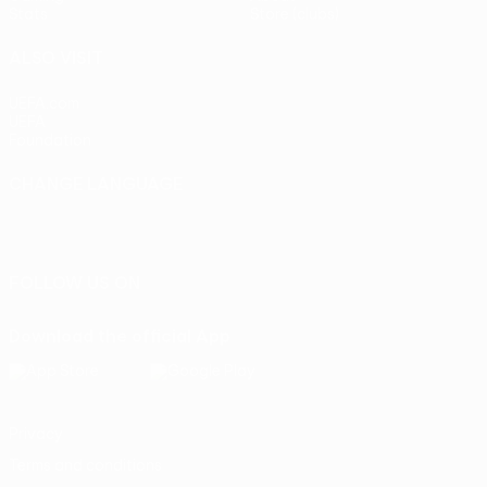
Stats
Store (clubs)
ALSO VISIT
UEFA.com
UEFA
Foundation
CHANGE LANGUAGE
English
Français
Deutsch
Русский
Español
Italiano
Português
FOLLOW US ON
Download the official App
Privacy
Terms and conditions