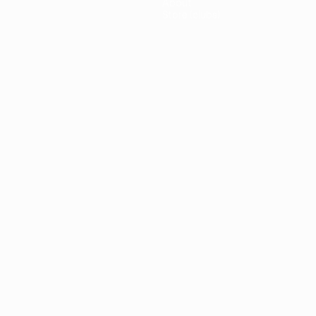
About
Store (clubs)
guês