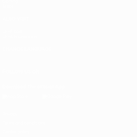
Gaming
Stats
ALSO VISIT
UEFA.com
UEFA Foundation
CHANGE LANGUAGE
English
Français
Deutsch
Русский
Español
Italiano
Portu
FOLLOW US ON
Download the official App
Privacy
Terms and conditions
Cookie policy