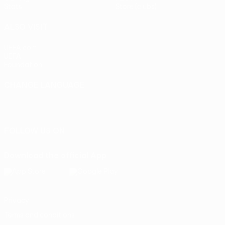
Stats
Store (clubs)
ALSO VISIT
UEFA.com
UEFA
Foundation
CHANGE LANGUAGE
English
Français
Deutsch
Русский
Español
Italiano
Português
FOLLOW US ON
Download the official App
Privacy
Terms and conditions