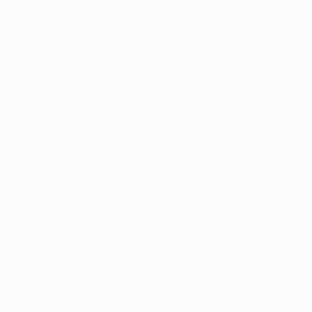
About
Store (clubs)
guês