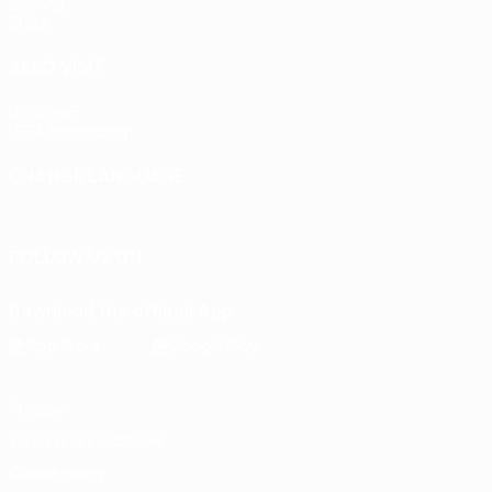
Gaming
Stats
ALSO VISIT
UEFA.com
UEFA Foundation
CHANGE LANGUAGE
English
Français
Deutsch
Русский
Español
Italiano
Portu
FOLLOW US ON
Download the official App
Privacy
Terms and conditions
Cookie policy