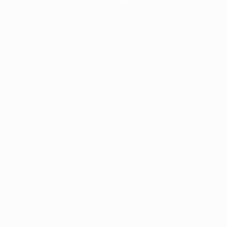
About
Store (clubs)
guês