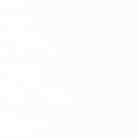
Gaming
Stats
ALSO VISIT
UEFA.com
UEFA Foundation
CHANGE LANGUAGE
English
Français
Deutsch
Русский
Español
Italiano
Portu
FOLLOW US ON
Download the official App
Privacy
Terms and conditions
Cookie policy