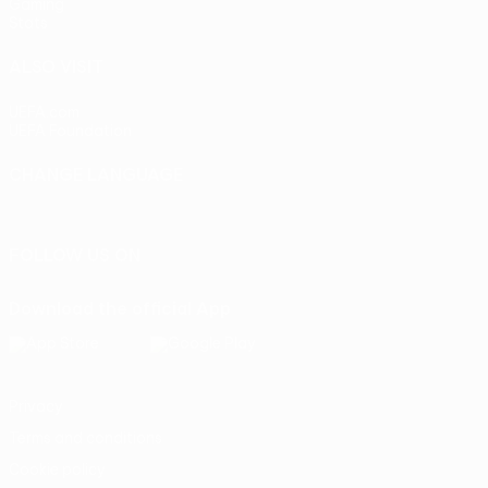
Gaming
Stats
ALSO VISIT
UEFA.com
UEFA Foundation
CHANGE LANGUAGE
English
Français
Deutsch
Русский
Español
Italiano
Portu
FOLLOW US ON
Download the official App
Privacy
Terms and conditions
Cookie policy