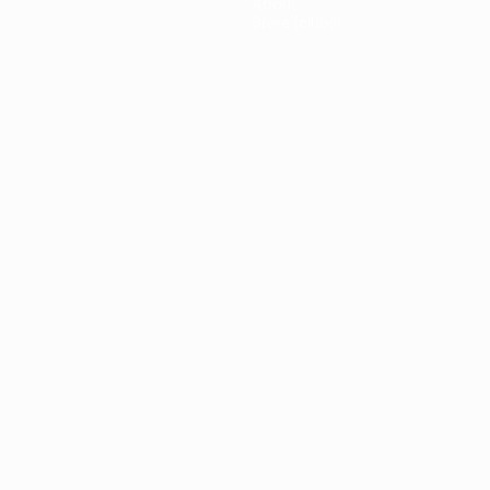
About
Store (clubs)
guês