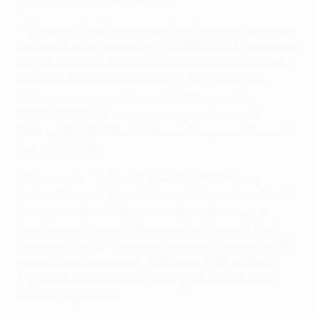
goalless draw in the first leg.
• Spanish sides have also met in four previous semi-
finals in the European Cup. Real Madrid CF overcame
neighbours Club Atlético de Madrid in the 1958/59
semi-finals and knocked out FC Barcelona the
following season. Valencia beat Barça in the
1999/00 UEFA Champions League semis, and
Madrid defeated the Catalan side again in the last
four in 2001/02.
• The quarter-finals of the 2000/01 UEFA Cup
featured two all-Spanish ties with Deportivo Alavés
taking on a Rayo Vallecano side under current
Sevilla coach Juande Ramos. Alavés won 3-0 at
home and lost 2-1 away, while in another last-eight
game, Barcelona won 2-1 at home to RC Celta de
Vigo and progressed on away goal despite a 3-2
second-leg defeat.