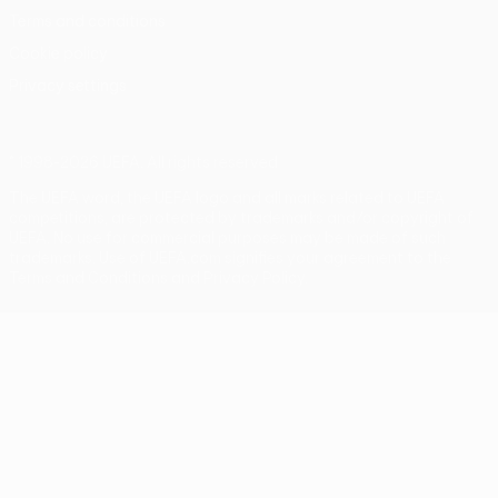
Terms and conditions
Cookie policy
Privacy settings
© 1998-2026 UEFA. All rights reserved
The UEFA word, the UEFA logo and all marks related to UEFA
competitions, are protected by trademarks and/or copyright of
UEFA. No use for commercial purposes may be made of such
trademarks. Use of UEFA.com signifies your agreement to the
Terms and Conditions and Privacy Policy.