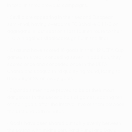
in total in three previous campaigns.
• Sevilla are appearing in their second European
semi-final, having overcome FC Schalke 04 1-0 on
aggregate in last season's last four en route to their
4-0 win against Middlesbrough FC in the final.
• Osasuna have scored 16 goals in their 12 UEFA Cup
games this year, conceding seven. In addition, they
scored once and conceded once in the UEFA
Champions League third qualifying round, losing to
Hamburger SV on away goals.
• Ziganda's men have proved to be at their most
dangerous in the second half of games, scoring ten
of their goals after the interval, five of them between
the 61st and 75th minutes.
• Goals have been shared out fairly evenly between
the squad, with midfielders Patxi Puñal and David