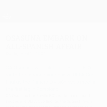
Skip
to
main
UEFA Europa League Official
Get
content
Live football scores & stats
UEFA Europa League
Osasuna embark on
all-Spanish affair
Sunday, April 15, 2007
CA Osasuna will look to bar Sevilla FC's
route to a second successive UEFA Cup
final as the Primera División rivals meet in
the first leg in Pamplona.
CA Osasuna bar Sevilla FC's route to a second
successive UEFA Cup final as the Spanish rivals