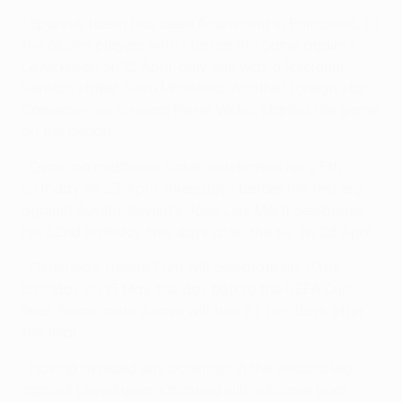
• Spanish talent has been flourishing in Pamplona. Of
the eleven players who started the game against
Leverkusen on 12 April, only one was a foreigner,
Serbian striker Savo Milošević. Another foreign star,
Cameroonian forward Pierre Webó, started the game
on the bench.
• Osasuna midfielder Valdo celebrated his 26th
birthday on 23 April, three days before the first leg
against Sevilla. Sevilla's José Luis Martí celebrates
his 32nd birthday two days after the tie, on 28 April.
• Osasuna's Héctor Font will celebrate his 23rd
birthday on 15 May, the day before the UEFA Cup
final. Team-mate Juanlu will turn 27 two days after
the final.
• Having avoided any bookings in the second leg
against Leverkusen, Osasuna will welcome back