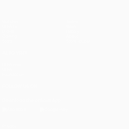
Matches
Teams
UEFA.tv
News
Draws
History
Gaming
About
Stats
Store (clubs)
ALSO VISIT
UEFA.com
UEFA
Foundation
FOLLOW US ON
Download the official App
Privacy