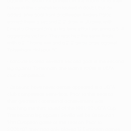
against FC Shakhtar Donetsk in the Round of 16 their
future in the competition looked in doubt, but an
added-time goal from goalkeeper Andrés Palop
earned them a second 2-2 draw in Ukraine, with
Ernesto Chevantón's extra-time effort securing a 5-4
aggregate victory. They reached the semi-finals
with a 2-1 home win and a 2-2 away draw against
Tottenham Hotspur FC.
• Kanouté scored Sevilla's second goal in the second
leg against Tottenham, the team's 100th in UEFA
club competition.
• Osasuna have never before appeared in a UEFA
club competition semi-final. Prior to this season,
their greatest continental achievement was
reaching the third round of the 1991/92 UEFA Cup.
The second leg against Sevilla will be Osasuna's
14th European game of the season. Prior to
2006/07, they had only played 12 European games