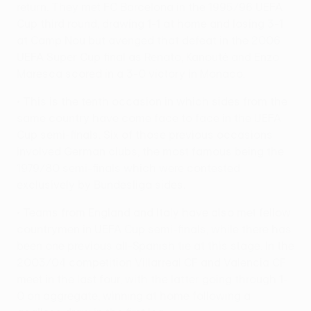
return. They met FC Barcelona in the 1995/96 UEFA
Cup third round, drawing 1-1 at home and losing 3-1
at Camp Nou but avenged that defeat in the 2006
UEFA Super Cup final as Renato, Kanouté and Enzo
Maresca scored in a 3-0 victory in Monaco.
• This is the tenth occasion in which sides from the
same country have come face to face in the UEFA
Cup semi-finals. Six of those previous occasions
involved German clubs, the most famous being the
1979/80 semi-finals which were contested
exclusively by Bundesliga sides.
• Teams from England and Italy have also met fellow
countrymen in UEFA Cup semi-finals, while there has
been one previous all-Spanish tie at this stage. In the
2003/04 competition Villarreal CF and Valencia CF
meet in the last four, with the latter going through 1-
0 on aggregate, winning at home following a