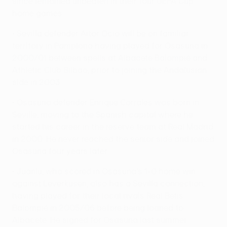
since remained unbeaten in their four UEFA Cup
home games.
• Sevilla defender Aitor Ocio will be on familiar
territory in Pamplona having played for Osasuna in
2000/01 between spells at Albacete Balompié and
Athletic Club Bilbao, prior to joining the Andalusian
side in 2003.
• Osasuna defender Enrique Corrales was born in
Seville, moving to the Spanish capital where he
started his career in the reserve team at Real Madrid
in 2000. He never reached the senior side and joined
Osasuna four years later.
• Juanlu, who scored in Osasuna's 1-0 home win
against Leverkusen, also has a Sevilla connection,
having played for their local rivals Real Betis
Balompié in 2005/06 before being loaned to
Albacete. He signed for Osasuna last summer.