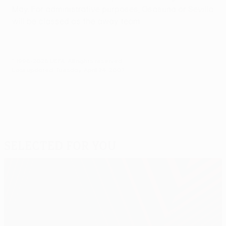
May. For administrative purposes, Osasuna or Sevilla
will be classed as the away team.
© 1998-2026 UEFA. All rights reserved.
Last updated: Tuesday, April 24, 2007
Selected for you