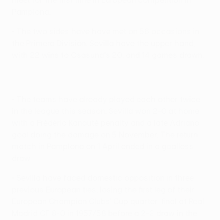
meet for the first time in European competition in
Pamplona.
• The two sides have have met on 56 occasions in
the Primera División. Sevilla have the upper hand,
with 22 wins to Osasuna's 20, and 14 games drawn.
• The teams have already played each other twice
in the league this season. Sevilla won 2-0 at home
with a Frédéric Kanouté penalty and a late Adriano
goal doing the damage on 5 November. The return
match in Pamplona on 1 April ended in a goalless
draw.
• Sevilla have faced domestic opposition in three
previous European ties, losing the first leg of their
European Champion Clubs' Cup quarter-final at Real
Madrid CF 8-0 in 1957/58 before a 2-2 draw in the