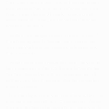
David López and Enrique Corrales from one-match
bans, but Raúl García, Valdo, Josetxo Romero, Pierre
Webó, Javier Flaño and Roberto Soldado are all
under threat of missing the second leg if they are
booked in Pamplona.
• Sevilla also managed to keep on the right side of
the referee against Tottenham, but Julien Escudé,
José Luis Martí and Ocio remain one booking away
from suspension.
• Sevilla's Renato also celebrates his birthday on 15
May, meaning he will turn 28 the day before the final.
Sevilla midfielder Daniel Alves celebrates his 24th
birthday on 6 May, three days after the second leg
against Osasuna.
• The return leg will be played in Seville on 3 May. The
aggregate winners will face RCD Espanyol or Werder
Bremen in the final at Hampden Park, Glasgow, on 16