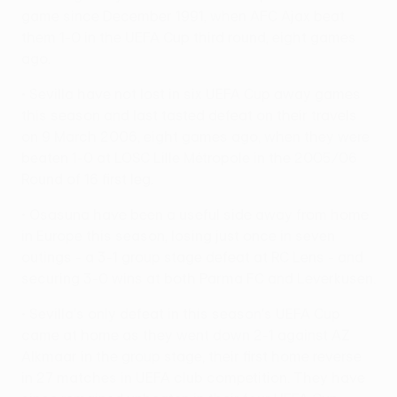
game since December 1991, when AFC Ajax beat
them 1-0 in the UEFA Cup third round, eight games
ago.
• Sevilla have not lost in six UEFA Cup away games
this season and last tasted defeat on their travels
on 9 March 2006, eight games ago, when they were
beaten 1-0 at LOSC Lille Métropole in the 2005/06
Round of 16 first leg.
• Osasuna have been a useful side away from home
in Europe this season, losing just once in seven
outings - a 3-1 group stage defeat at RC Lens - and
securing 3-0 wins at both Parma FC and Leverkusen.
• Sevilla's only defeat in this season's UEFA Cup
came at home as they went down 2-1 against AZ
Alkmaar in the group stage, their first home reverse
in 27 matches in UEFA club competition. They have