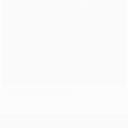
Osasuna midfielders back in action
UEFA Europa League