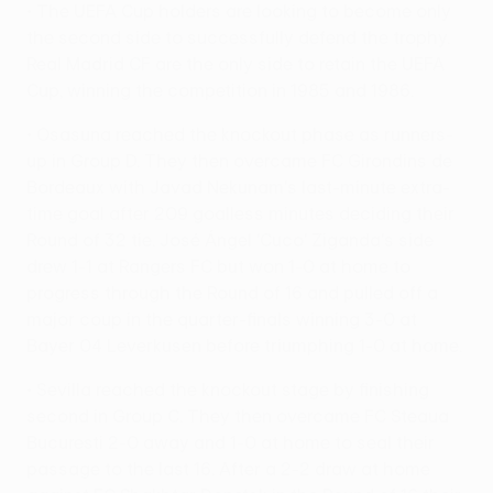
• The UEFA Cup holders are looking to become only
the second side to successfully defend the trophy.
Real Madrid CF are the only side to retain the UEFA
Cup, winning the competition in 1985 and 1986.
• Osasuna reached the knockout phase as runners-
up in Group D. They then overcame FC Girondins de
Bordeaux with Javad Nekunam's last-minute extra-
time goal after 209 goalless minutes deciding their
Round of 32 tie. José Ángel 'Cuco' Ziganda's side
drew 1-1 at Rangers FC but won 1-0 at home to
progress through the Round of 16 and pulled off a
major coup in the quarter-finals winning 3-0 at
Bayer 04 Leverkusen before triumphing 1-0 at home.
• Sevilla reached the knockout stage by finishing
second in Group C. They then overcame FC Steaua
Bucuresti 2-0 away and 1-0 at home to seal their
passage to the last 16. After a 2-2 draw at home