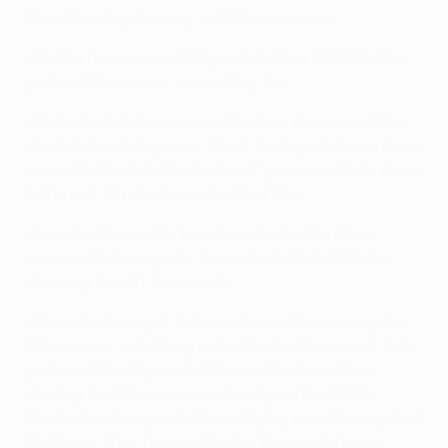
López leading the way with three apiece.
• Sevilla have scored 25 goals in their 12 UEFA Cup
games this season, conceding ten.
• Ramos's side have proved to be a menace at the
start and end of games. Six of their goals have been
scored in the first 15 minutes of games with six more
in the last 15 minutes and added time.
• Ernesto Chevantón has been the holders' top
scorer with four goals, Kanouté and Luis Fabiano
chipping in with three each.
• Osasuna have yet to lose a home European game
this season, remaining unbeaten in all seven of their
games at the Reyno de Navarra Stadium since
starting their European campaign with a UEFA
Champions League third qualifying round tie against
Hamburg. They have not lost a European home