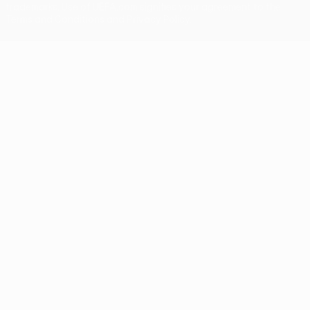
trademarks. Use of UEFA.com signifies your agreement to the
Terms and Conditions and Privacy Policy.