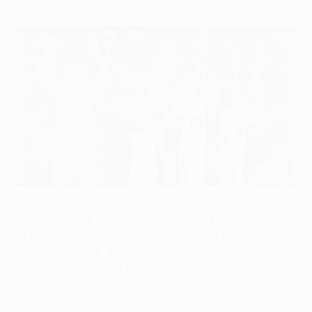
Benfica class shines through after early PSV storm
©UEFA.com
SL Benfica will face Portuguese Liga rivals SC Braga
in the UEFA Europa League semi-finals after
wrapping up a 6-3 aggregate victory over PSV
Eindhoven – though they did not have it all their own
way in the Netherlands.