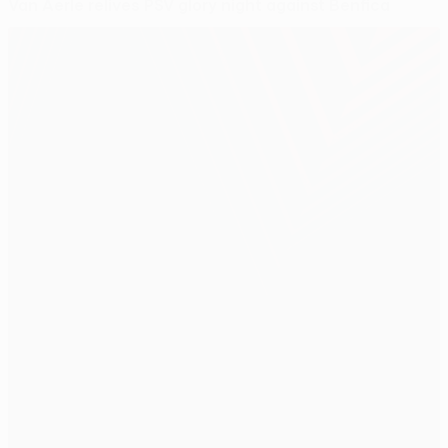
Van Aerle relives PSV glory night against Benfica