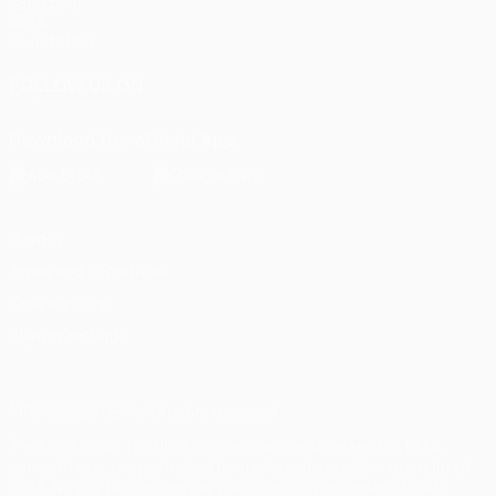
UEFA.com
UEFA
Foundation
FOLLOW US ON
Download the official App
Privacy
Terms and conditions
Cookie policy
Privacy settings
© 1998-2026 UEFA. All rights reserved
The UEFA word, the UEFA logo and all marks related to UEFA
competitions, are protected by trademarks and/or copyright of
UEFA. No use for commercial purposes may be made of such