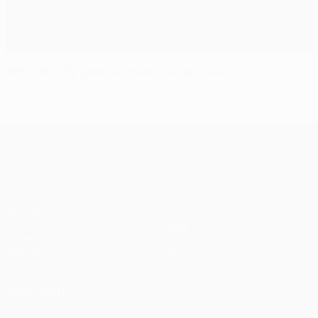
1987/88: PSV prosper from Oranje boom
UEFA Europa League
Matches
Teams
UEFA.tv
News
Draws
History
Gaming
About
Stats
Store (clubs)
ALSO VISIT