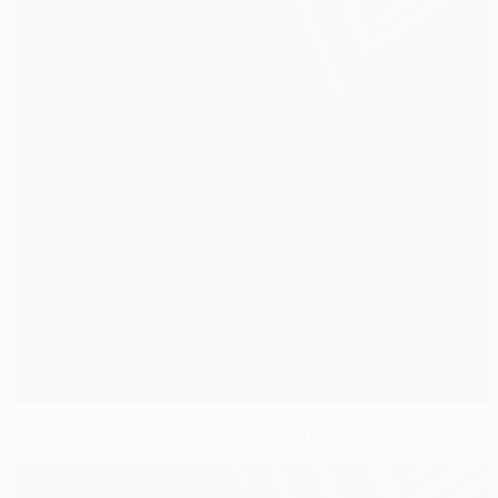
Irrepressible Porto leave Spartak in a spin