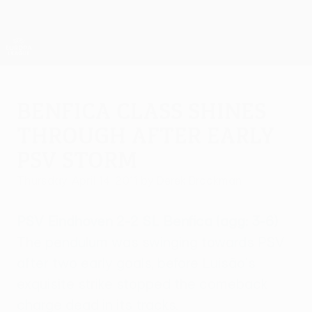
Skip
to
main
UEFA Europa League Official
Get
content
Live football scores & stats
UEFA Europa League
Benfica class shines
through after early
PSV storm
Thursday, April 14, 2011
by Derek Brookman
PSV Eindhoven 2-2 SL Benfica (agg: 3-6)
The pendulum was swinging towards PSV
after two early goals, before Luisão's
exquisite strike stopped the comeback
charge dead in its tracks.