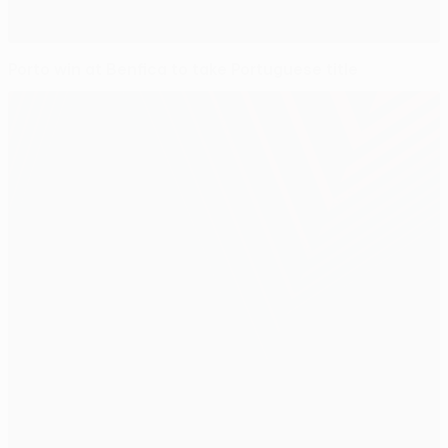
Porto win at Benfica to take Portuguese title