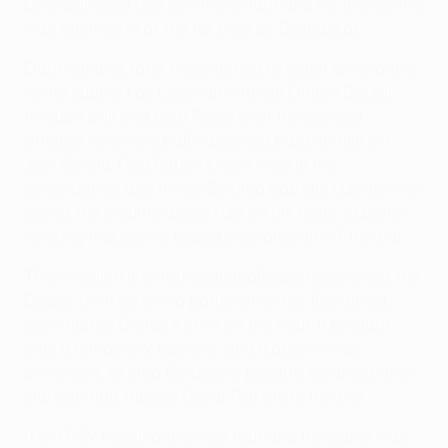
Lens galloped free down the right and his low centre
was rammed in at the far post by Dzsudzsák.
Eight minutes later hope turned to belief among the
home support as Lens ran onto an Otman Bakkal
through ball and beat Roberto at the second
attempt when the ball cannoned back to him off
Javi García. Fred Rutten's men were in the
ascendancy, and it was Benfica captain Luisão who
eased the mounting pressure on his team, expertly
hooking Isaksson's tipped clearance in off the bar.
The Swedish international goalkeeper prevented the
Eagles from restoring parity when his fine diving
save halted Gaitán's shot on the hour. It brought
only a temporary reprieve, and Isaksson was
powerless to stop Cardozo's penalty, awarded after
Marcelo had tripped César Peixoto in the box.
It left PSV needing to score four and the game was