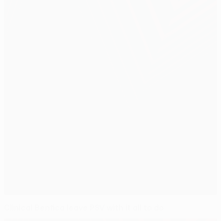
Clinical Benfica leave PSV with it all to do