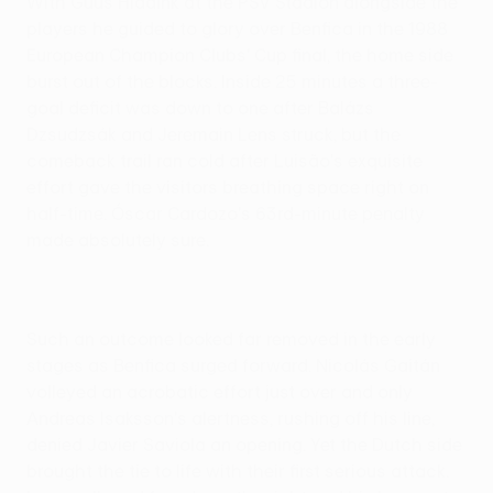
With Guus Hiddink at the PSV Stadion alongside the
players he guided to glory over Benfica in the 1988
European Champion Clubs' Cup final, the home side
burst out of the blocks. Inside 25 minutes a three-
goal deficit was down to one after Balázs
Dzsudzsák and Jeremain Lens struck, but the
comeback trail ran cold after Luisão's exquisite
effort gave the visitors breathing space right on
half-time. Óscar Cardozo's 63rd-minute penalty
made absolutely sure.
Such an outcome looked far removed in the early
stages as Benfica surged forward. Nicolás Gaitán
volleyed an acrobatic effort just over and only
Andreas Isaksson's alertness, rushing off his line,
denied Javier Saviola an opening. Yet the Dutch side
brought the tie to life with their first serious attack.