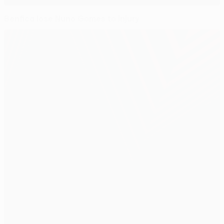
Benfica lose Nuno Gomes to injury