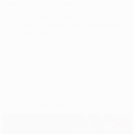
effectively over as a contest: a couple of long-range
efforts from Lens and Bakkal was all the Dutch side
could muster. Their attention now switches towards
the Eredivisie; for Benfica, a ninth European final is
within their grasp.
© 1998-2026 UEFA. All rights reserved.
Last updated: Monday, November 18, 2019
Selected for you