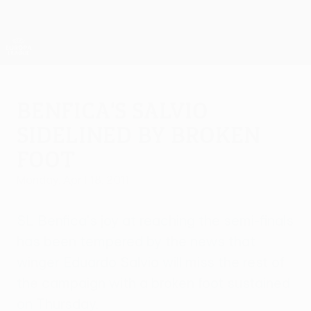
Skip
to
main
UEFA Europa League Official
Get
content
Live football scores & stats
UEFA Europa League
Benfica's Salvio
sidelined by broken
foot
Monday, April 18, 2011
SL Benfica's joy at reaching the semi-finals
has been tempered by the news that
winger Eduardo Salvio will miss the rest of
the campaign with a broken foot sustained
on Thursday.