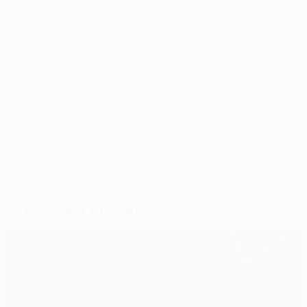
going well until the injury. There is no point feeling
sorry for myself, though – I have to stay positive and
get ready to return to fitness."
© 1998-2026 UEFA. All rights reserved.
Last updated: Monday, April 18, 2011
Selected for you