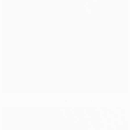
Benfica class shines through after early PSV storm