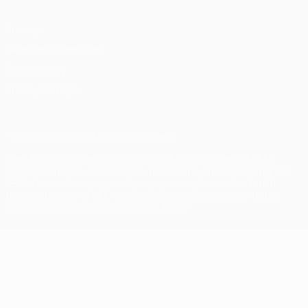
Privacy
Terms and conditions
Cookie policy
Privacy settings
© 1998-2026 UEFA. All rights reserved
The UEFA word, the UEFA logo and all marks related to UEFA
competitions, are protected by trademarks and/or copyright of
UEFA. No use for commercial purposes may be made of such
trademarks. Use of UEFA.com signifies your agreement to the
Terms and Conditions and Privacy Policy.