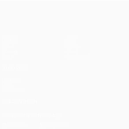
UEFA Europa League
Matches
Teams
UEFA.tv
News
Draws
History
Gaming
About
Stats
Store (clubs)
ALSO VISIT
UEFA.com
UEFA
Foundation
FOLLOW US ON
Download the official App