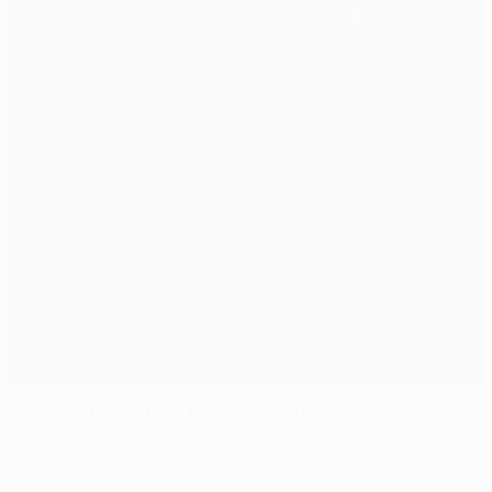
Ten-man Braga hold firm against Dynamo