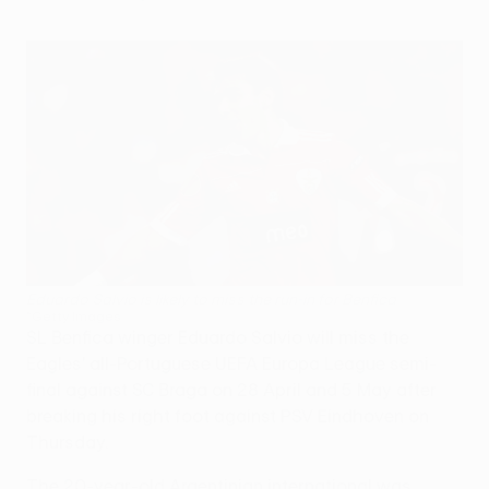
Eduardo Salvio is likely to miss the run-in for Benfica
©Getty Images
SL Benfica winger Eduardo Salvio will miss the
Eagles' all-Portuguese UEFA Europa League semi-
final against SC Braga on 28 April and 5 May after
breaking his right foot against PSV Eindhoven on
Thursday.
The 20-year-old Argentinian international was