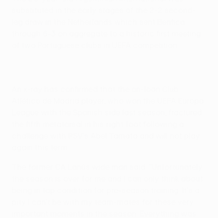
substituted in the early stages of the 2-2 second-
leg draw in the Netherlands which sent Benfica
through 6-3 on aggregate to a historic first meeting
of two Portuguese clubs in UEFA competition.
An x-ray has confirmed that the on-loan Club
Atlético de Madrid player, who won the UEFA Europa
League with the Spanish side last season, fractured
the fifth metatarsal in his right foot following a
challenge with PSV's Abel Tamata and will not play
again this term.
The former CA Lanús wide man said: "Unfortunately
the season is over for me and I can only think about
being in top condition for pre-season training. It's a
pity I can't be with my team-mates for these very
important moments in the season. Everything was