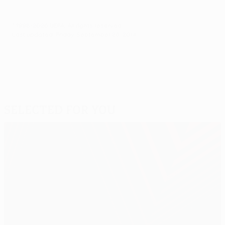
© 1998-2026 UEFA. All rights reserved.
Last updated: Friday, September 26, 2014
Selected for you