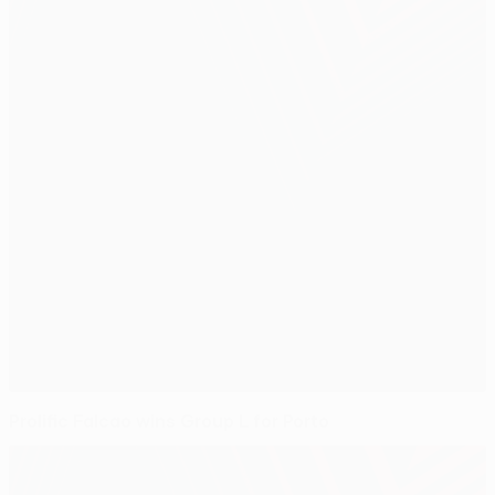
Prolific Falcao wins Group L for Porto