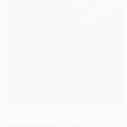
Porto win at Benfica to take Portuguese title