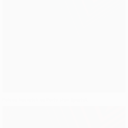
Falcao hat-trick as Porto stun Spartak