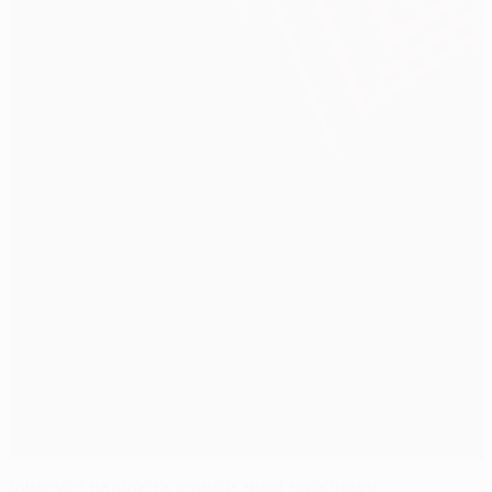
Villarreal hoping to make it third time lucky