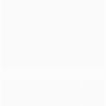
Free-scoring Porto reborn under Villas-Boas