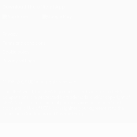
Download the official App
Privacy
Terms and conditions
Cookie policy
Privacy settings
© 1998-2026 UEFA. All rights reserved
The UEFA word, the UEFA logo and all marks related to UEFA
competitions, are protected by trademarks and/or copyright of
UEFA. No use for commercial purposes may be made of such
trademarks. Use of UEFA.com signifies your agreement to the
Terms and Conditions and Privacy Policy.