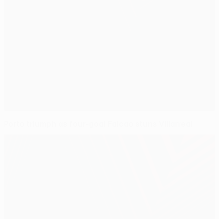
Porto triumph as four-goal Falcao stuns Villarreal