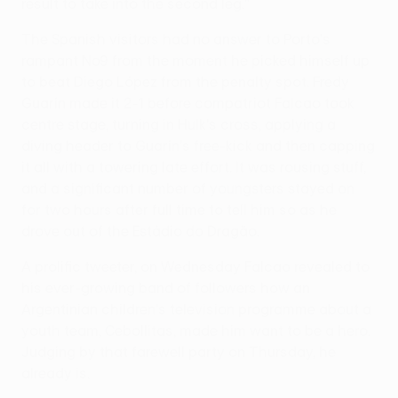
result to take into the second leg."
The Spanish visitors had no answer to Porto's
rampant No9 from the moment he picked himself up
to beat Diego López from the penalty spot. Fredy
Guarín made it 2-1 before compatriot Falcao took
centre stage, turning in Hulk's cross, applying a
diving header to Guarín's free-kick and then capping
it all with a towering late effort. It was rousing stuff,
and a significant number of youngsters stayed on
for two hours after full time to tell him so as he
drove out of the Estádio do Dragão.
A prolific tweeter, on Wednesday Falcao revealed to
his ever-growing band of followers how an
Argentinian children's television programme about a
youth team, Cebollitas, made him want to be a hero.
Judging by that farewell party on Thursday, he
already is.