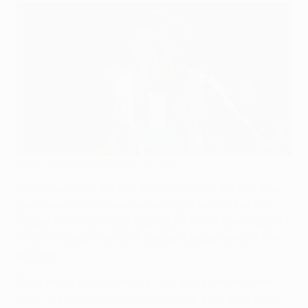
Poker-faced Falcao hungry for more
©UEFA.com
Falcao warned "I'm not done yet" after the first four-
goal haul of his career, equalling a record held by
Jürgen Klinsmann and helping FC Porto take a giant
stride towards the UEFA Europa League final in the
process.
"I will never forget tonight – it's like a dream come
true," the in-form Colombian striker said after a 5-1