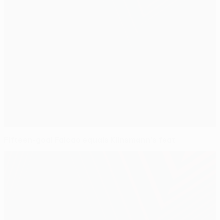
Fifteen-goal Falcao equals Klinsmann's feat