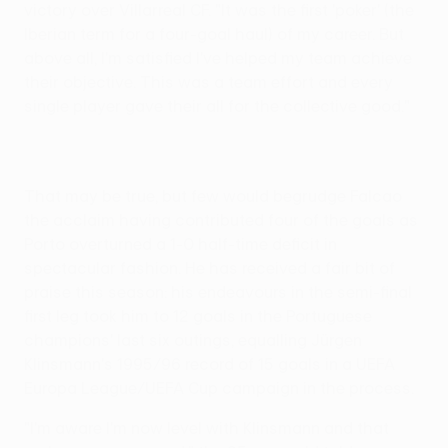
victory over Villarreal CF. "It was the first 'poker' (the
Iberian term for a four-goal haul) of my career. But
above all, I'm satisfied I've helped my team achieve
their objective. This was a team effort and every
single player gave their all for the collective good."
That may be true, but few would begrudge Falcao
the acclaim having contributed four of the goals as
Porto overturned a 1-0 half-time deficit in
spectacular fashion. He has received a fair bit of
praise this season: his endeavours in the semi-final
first leg took him to 12 goals in the Portuguese
champions' last six outings, equalling Jürgen
Klinsmann's 1995/96 record of 15 goals in a UEFA
Europa League/UEFA Cup campaign in the process.
"I'm aware I'm now level with Klinsmann and that