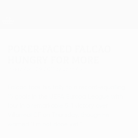
Skip
to
main
UEFA Europa League Official
Get
content
Live football scores & stats
UEFA Europa League
Poker-faced Falcao
hungry for more
Friday, April 29, 2011
by John Atkin
Falcao took his tally to a record-equalling
15 goals in the UEFA Europa League with
four in a remarkable 5-1 victory over
Villarreal CF on Thursday, though he
warned "I'm not done yet."