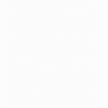
makes me very proud," the 25-year-old told
UEFA.com. "But I'm not done yet." Nor, he cautions
are Villarreal, highlighting their 5-1 victory against
FC Twente in the last round as evidence. "The tie
isn't over yet. Despite this big win, we have to remain
focused and calm because there's a second game
to come and it will be difficult for sure. Villarreal are
very good at home – as they showed against
Twente. We can't ease up. We have to get past
Villarreal and only then can we think about the final."
Indeed, for 45 minutes of the first leg a trip to Dublin
on 18 May looked a distant prospect as Villarreal
bossed the game, forging ahead through Cani just
before the break. "We spoke at half-time with the
coach and realised we had to change our attitude,"
explained Falcao. "We responded immediately after
the restart – it was very important to equalise early.
That allowed us to push forward and get a good