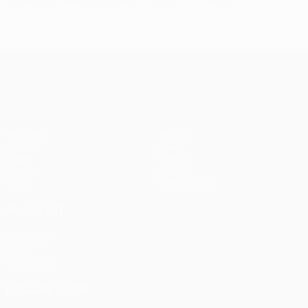
UEFA Europa League
Matches
Teams
UEFA.tv
News
Draws
History
Gaming
About
Stats
Store (clubs)
ALSO VISIT
UEFA.com
UEFA
Foundation
FOLLOW US ON