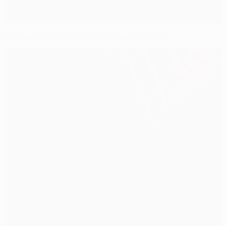
Muniain finish seals Athletic win at Slovan