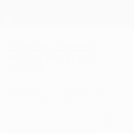
Skip
to
main
UEFA Europa League Official
Get
content
Live football scores & stats
UEFA Europa League
Clinical Udinese
punish wasteful
Rennes
Thursday, September 15, 2011
by Richard Aikman
Udinese Calcio 2-1 Stade Rennais FC
Antonio Di Natale and Pablo Armero
scored in either half as the French side
were made to pay for a host of missed
chances in this Group I opener.