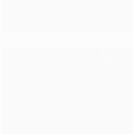
Sporting start too fast for Zürich