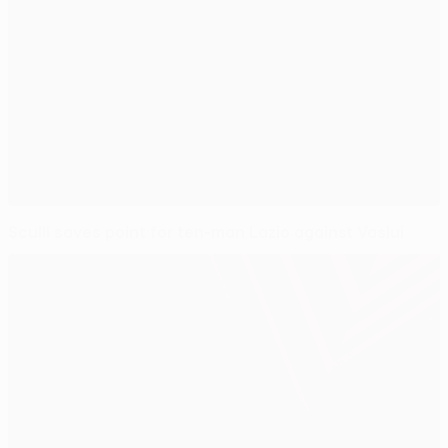
Sculli saves point for ten-man Lazio against Vaslui