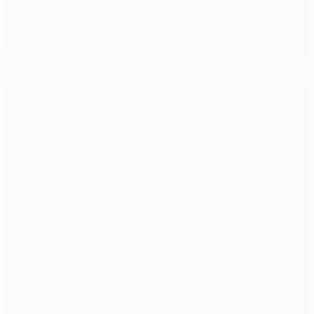
Almeida double helps Beşiktaş past Maccabi