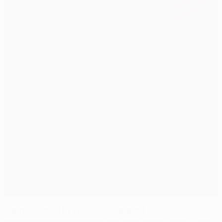
Hannover held by resolute Standard