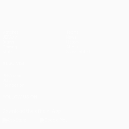
UEFA Europa League
Matches
Teams
UEFA.tv
News
Draws
History
Gaming
About
Stats
Store (clubs)
ALSO VISIT
UEFA.com
UEFA
Foundation
FOLLOW US ON
Download the official App