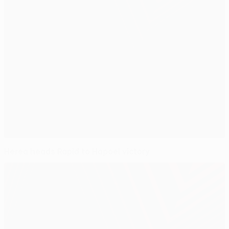
Herea heads Rapid to Hapoel victory