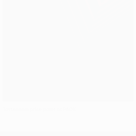
Tottenham prise point at PAOK