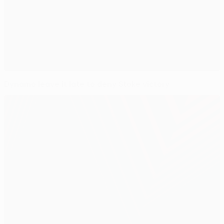
Dynamo leave it late to deny Stoke victory