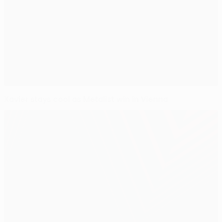
Xavier stays cool as Metalist win in Vienna