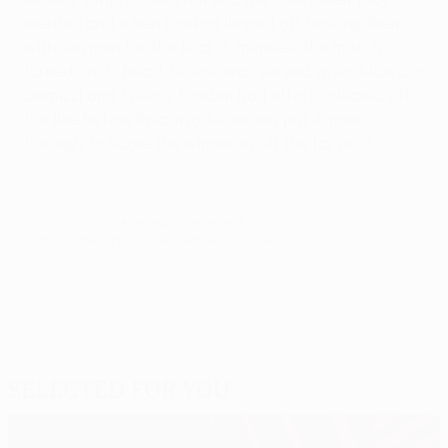
merited and when Boukari limped off, leaving them
with ten men for the final 15 minutes, the match
turned on its head. Notice was served when Maurizio
Domizzi and Thierry Doubaï had efforts cleared off
the line before Kwadwo Asamoah put Armero
through to score the winner, in off the far post.
© 1998-2026 UEFA. All rights reserved.
Last updated: Friday, September 26, 2014
Selected for you