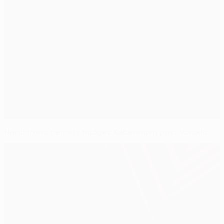
Nordstrand penalty nudges København past Vorskla