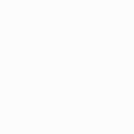
either half by Antonio Di Natale and Pablo Armero,
seven minutes from time, condemned them to
defeat.
Frédéric Antonetti's side began as they meant to go
on, Jonathan Pitroipa side-footing an early shot
over following a slick one-two with Chris Mavinga,
while Jires Kembo-Ekoko, a threat throughout,
missed his first chance after being put through by
Yann M'Vila on 24 minutes.
By then, the Rouge et Noir were already ahead, Hadji
having hared on to Stéphane Dalmat's slide-rule
pass before beating Samir Handanovič. The
Moroccan international almost scored again when
his header was repelled by the excellent Udinese
No1. Within seconds, the hosts raced away on the