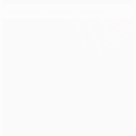
Stylish PSG enjoy perfect start against Salzburg