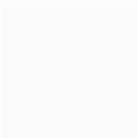
Mertens magic earns PSV victory against Legia