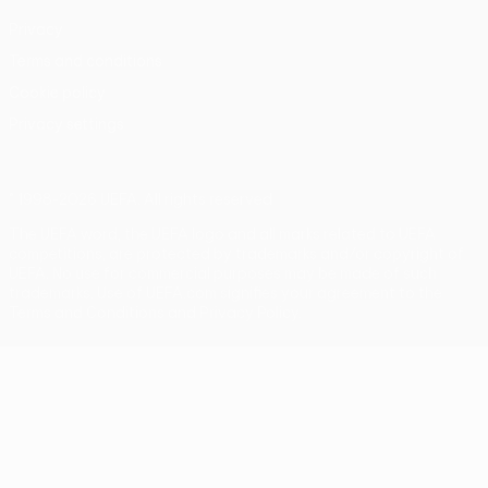
Privacy
Terms and conditions
Cookie policy
Privacy settings
© 1998-2026 UEFA. All rights reserved
The UEFA word, the UEFA logo and all marks related to UEFA
competitions, are protected by trademarks and/or copyright of
UEFA. No use for commercial purposes may be made of such
trademarks. Use of UEFA.com signifies your agreement to the
Terms and Conditions and Privacy Policy.