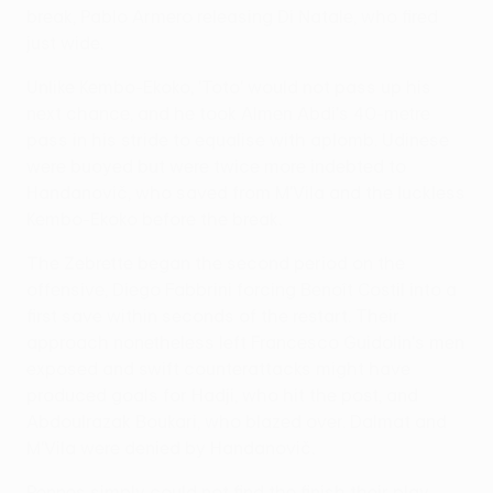
break, Pablo Armero releasing Di Natale, who fired
just wide.
Unlike Kembo-Ekoko, 'Toto' would not pass up his
next chance, and he took Almen Abdi's 40-metre
pass in his stride to equalise with aplomb. Udinese
were buoyed but were twice more indebted to
Handanovič, who saved from M'Vila and the luckless
Kembo-Ekoko before the break.
The Zebrette began the second period on the
offensive, Diego Fabbrini forcing Benoît Costil into a
first save within seconds of the restart. Their
approach nonetheless left Francesco Guidolin's men
exposed and swift counterattacks might have
produced goals for Hadji, who hit the post, and
Abdoulrazak Boukari, who blazed over. Dalmat and
M'Vila were denied by Handanovič.
Rennes simply could not find the finish their play