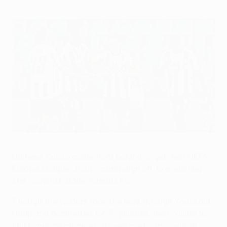
Clinical Udinese punish wasteful Rennes
©UEFA.com
Udinese Calcio came from behind to get their UEFA
Europa League Group I campaign off to a winning
start against Stade Rennais FC.
Though the visitors took the lead through Youssouf
Hadji and dominated for 75 minutes, their failure to
finish myriad chances proved costly as goals in