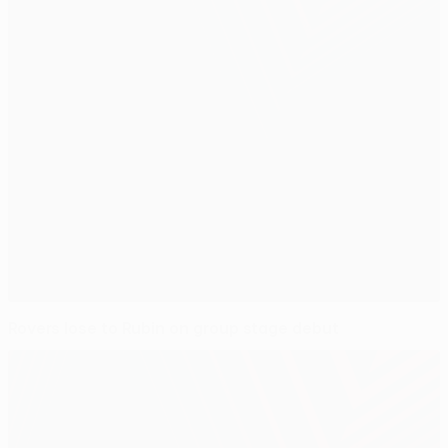
Rovers lose to Rubin on group stage debut