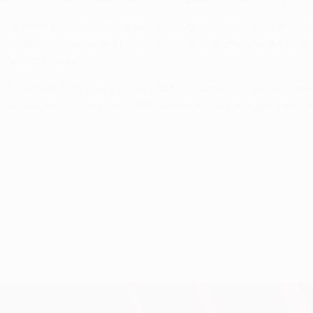
art but Tătăruşanu beat away his angled drive. The Dutch in
ic Bicfalvi managed to block his shot the ball broke to Raú
ampions League.
add a third, they hung on and AEK Larnaca FC's victory ov
 will advance if they beat AEK Larnaca in a fortnight and Ha
er 25, 2014