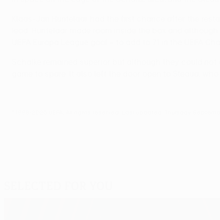
Klaas-Jan Huntelaar had the first chance after the rest
lead. Huntelaar made room inside the box and although Er
UEFA Europa League goal – to add to 71 in the UEFA Ch
Schalke remained superior but although they could not 
game to spare. It also left the door open to Steaua, who
© 1998-2026 UEFA. All rights reserved.
Last updated: Thursday, Septemb
Selected for you