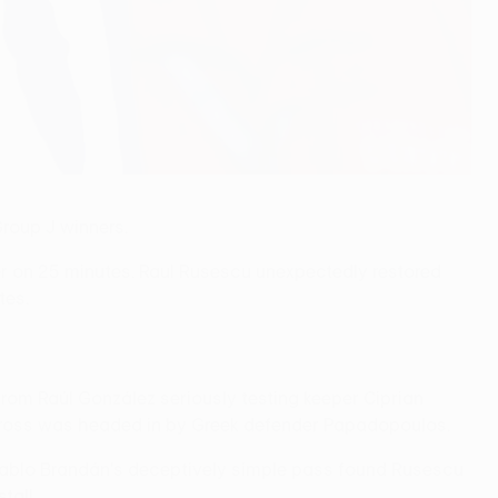
roup J winners.
r on 25 minutes. Raul Rusescu unexpectedly restored
tes.
 from Raúl González seriously testing keeper Ciprian
 cross was headed in by Greek defender Papadopoulos.
 Pablo Brandán's deceptively simple pass found Rusescu
tall.