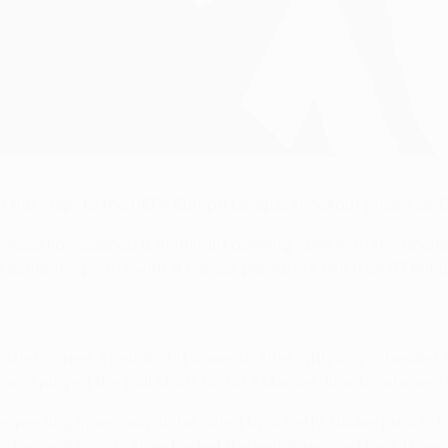
eir passage to the UEFA Europa League knockout phase as G
padopoulos capped a dominant opening spell with the opene
 secure the points with a typical predatory finish on 57 minu
fter corner. Their first 11 came to little, with only a header
johann played the ball short to José Manuel Jurado, whose
xpecting more, only to be jolted by a hefty sucker punch.
a forward calmly side-footed the equaliser past Lars Unners