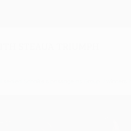
ith Steaua triumph
sealed Schalke's passage as Group J winners, but