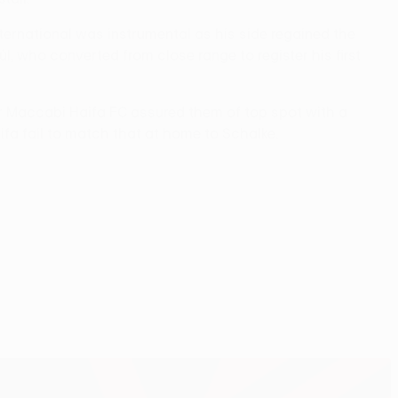
ternational was instrumental as his side regained the
l, who converted from close range to register his first
er Maccabi Haifa FC assured them of top spot with a
ifa fail to match that at home to Schalke.