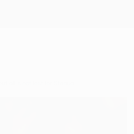
Get
 all is not lost for Steaua.