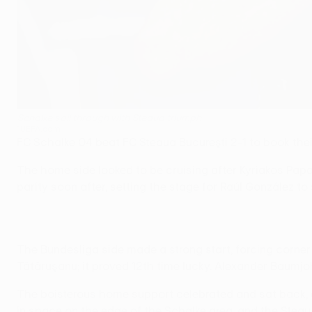
Schalke sail through with Steaua triumph
©UEFA.com
FC Schalke 04 beat FC Steaua Bucureşti 2-1 to book th
The home side looked to be cruising after Kyriakos Pa
parity soon after, setting the stage for Raúl González to
The Bundesliga side made a strong start, forcing corner a
Tătăruşanu; it proved 12th time lucky. Alexander Baum
The boisterous home support celebrated and sat back, e
in space on the edge of the Schalke area, and the Steau