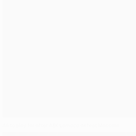
All to play for after AEK Larnaca defeat Maccabi