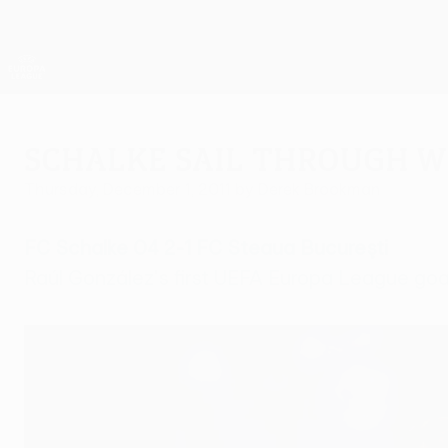
Skip
to
main
UEFA Europa League Official
content
Live football scores & stats
UEFA Europa League
Schalke sail through w
Thursday, December 1, 2011
by Derek Brookman
FC Schalke 04 2-1 FC Steaua Bucureşti
Raúl González's first UEFA Europa League goal 