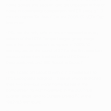
home games this season, and are unbeaten in five at
home in continental competition (W4 D1) since a 1-0
loss to Hapoel Tel-Aviv FC in the 2006/07 UEFA Cup
first round.
• PSV are the only side to have competed in every
edition of the UEFA Europa League group stage
since the competition's inception in 2009/10,
missing out on the round of 32 for the first time last
season when they finished behind FC Dnipro
Dnipropetrovsk and SSC Napoli in Group F.
• PSV kicked off Group B with a 2-0 home loss to
PFC Ludogorets Razgrad – a result which matched
their two previous worst home losses in the
competition: to ACF Fiorentina in the 2007/08
quarter-finals, and to Dundee United FC in the
1982/83 first round.