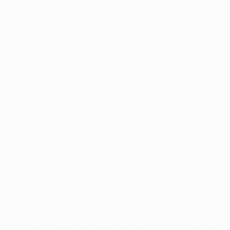
meeting and Chornomorets' first encounter with
Dutch opponents.
• PSV's 12 previous encounters with Ukrainian teams
stand at W4 D3 L5 (W2 D2 L2 at home – W2 D1 L3 in
Ukraine). Most recently, they lost home and away to
FC Dnipro Dnipropetrovsk in last season's UEFA
Europa League group stage.
Match background
• This is Chornomorets' first UEFA group stage
campaign, and their eighth game since entering the
competition in the second qualifying round. Their
longest previous European campaign was a six-
match voyage to the second round of the 1995/96
UEFA Cup.
• Chornomorets have won all three of their European