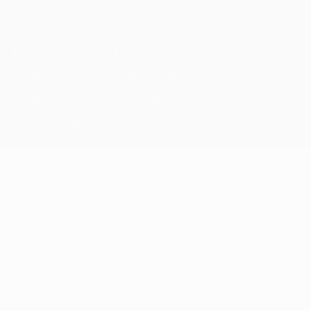
Privacy settings
© 1998-2026 UEFA. All rights reserved
The UEFA word, the UEFA logo and all marks related to UEFA
competitions, are protected by trademarks and/or copyright of
UEFA. No use for commercial purposes may be made of such
trademarks. Use of UEFA.com signifies your agreement to the
Terms and Conditions and Privacy Policy.