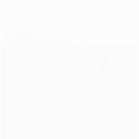
Selected for you