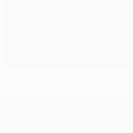
Ludogorets catch PSV cold
UEFA Europa League