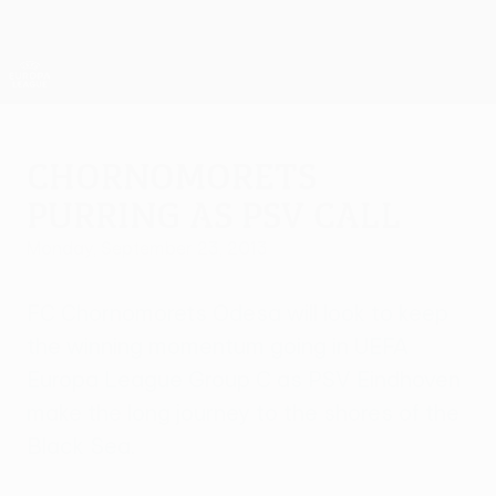
Skip
to
main
UEFA Europa League Official
Get
content
Live football scores & stats
UEFA Europa League
Chornomorets
purring as PSV call
Monday, September 23, 2013
FC Chornomorets Odesa will look to keep
the winning momentum going in UEFA
Europa League Group C as PSV Eindhoven
make the long journey to the shores of the
Black Sea.