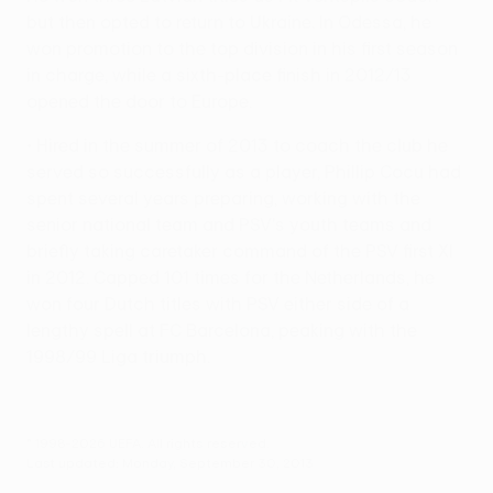
but then opted to return to Ukraine. In Odessa, he
won promotion to the top division in his first season
in charge, while a sixth-place finish in 2012/13
opened the door to Europe.
• Hired in the summer of 2013 to coach the club he
served so successfully as a player, Phillip Cocu had
spent several years preparing, working with the
senior national team and PSV's youth teams and
briefly taking caretaker command of the PSV first XI
in 2012. Capped 101 times for the Netherlands, he
won four Dutch titles with PSV either side of a
lengthy spell at FC Barcelona, peaking with the
1998/99 Liga triumph.
© 1998-2026 UEFA. All rights reserved.
Last updated: Monday, September 30, 2013