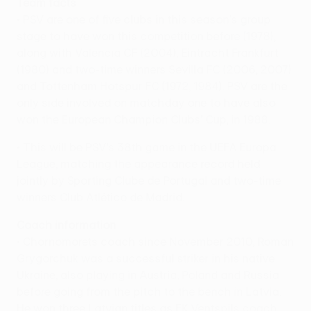
Team facts
• PSV are one of five clubs in this season's group
stage to have won this competition before (1978),
along with Valencia CF (2004), Eintracht Frankfurt
(1980) and two-time winners Sevilla FC (2006, 2007)
and Tottenham Hotspur FC (1972, 1984). PSV are the
only side involved on matchday one to have also
won the European Champion Clubs' Cup, in 1988.
• This will be PSV's 38th game in the UEFA Europa
League, matching the appearance record held
jointly by Sporting Clube de Portugal and two-time
winners Club Atlético de Madrid.
Coach information
• Chornomorets coach since November 2010, Roman
Grygorchuk was a successful striker in his native
Ukraine, also playing in Austria, Poland and Russia
before going from the pitch to the bench in Latvia.
He won three Latvian titles as FK Ventspils coach