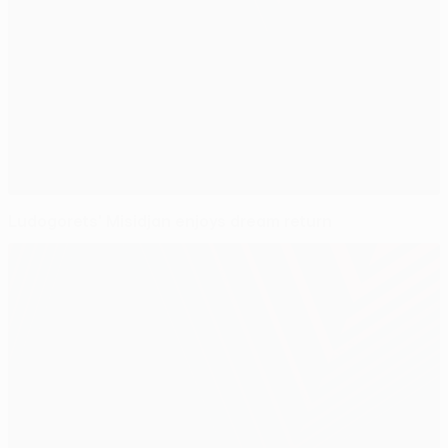
Ludogorets' Misidjan enjoys dream return