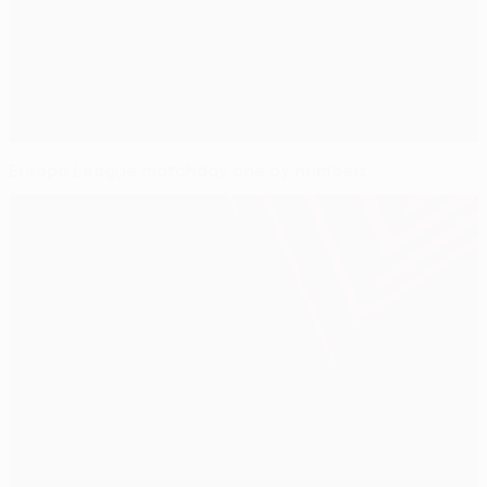
Europa League matchday one by numbers