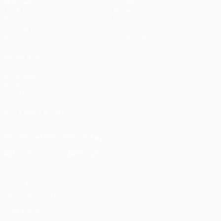
Matches
Teams
UEFA.tv
News
Draws
History
Gaming
About
Stats
Store (clubs)
ALSO VISIT
UEFA.com
UEFA
Foundation
FOLLOW US ON
Download the official App
Privacy
Terms and conditions
Cookie policy