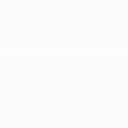
Debutants Chornomorets stun Dinamo in Zagreb