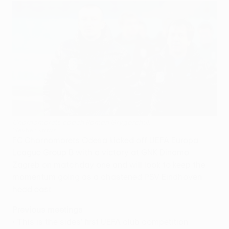
Chornomorets coach Roman Grygorchuk
©Yevhen Kraws
FC Chornomorets Odesa kicked off UEFA Europa
League Group B with a victory at GNK Dinamo
Zagreb on matchday one and will look to keep the
momentum going as a chastened PSV Eindhoven
head east.
Previous meetings
• This is the sides' first UEFA club competition