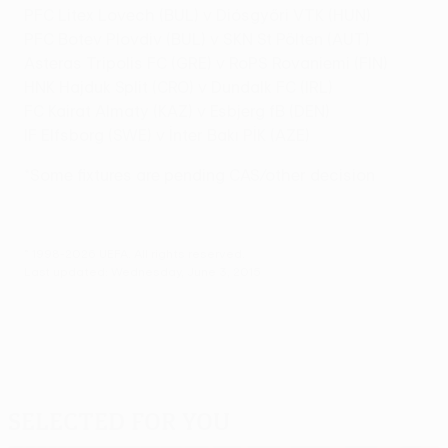
PFC Litex Lovech (BUL) v Diósgyőri VTK (HUN)
PFC Botev Plovdiv (BUL) v SKN St Pölten (AUT)
Asteras Tripolis FC (GRE) v RoPS Rovaniemi (FIN)
HNK Hajduk Split (CRO) v Dundalk FC (IRL)
FC Kairat Almaty (KAZ) v Esbjerg fB (DEN)
IF Elfsborg (SWE) v İnter Bakı PİK (AZE)
*Some fixtures are pending CAS/other decision
© 1998-2026 UEFA. All rights reserved.
Last updated: Wednesday, June 3, 2015
Selected for you