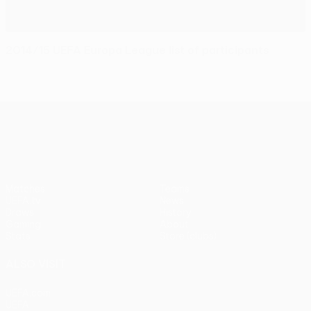
2014/15 UEFA Europa League list of participants
UEFA Europa League
Matches
Teams
UEFA.tv
News
Draws
History
Gaming
About
Stats
Store (clubs)
ALSO VISIT
UEFA.com
UEFA