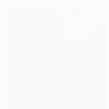
Vote for Taison's once-in-a-lifetime volley