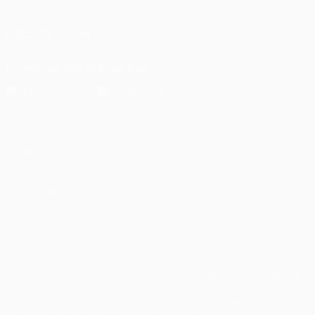
Foundation
FOLLOW US ON
Download the official App
Privacy
Terms and conditions
Cookie policy
Privacy settings
© 1998-2026 UEFA. All rights reserved
The UEFA word, the UEFA logo and all marks related to UEFA
competitions, are protected by trademarks and/or copyright of
UEFA. No use for commercial purposes may be made of such
trademarks. Use of UEFA.com signifies your agreement to the
Terms and Conditions and Privacy Policy.