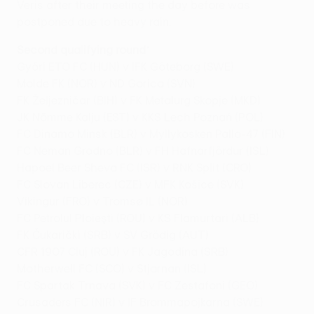
Veris after their meeting the day before was
postponed due to heavy rain.
Second qualifying round
*
Győri ETO FC (HUN) v IFK Göteborg (SWE)
Molde FK (NOR) v ND Gorica (SVN)
FK Željezničar (BIH) v FK Metalurg Skopje (MKD)
JK Nõmme Kalju (EST) v KKS Lech Poznań (POL)
FC Dinamo Minsk (BLR) v Myllykosken Pallo-47 (FIN)
FC Neman Grodno (BLR) v FH Hafnarfjördur (ISL)
Hapoel Beer Sheva FC (ISR) v RNK Split (CRO)
FC Slovan Liberec (CZE) v MFK Košice (SVK)
Víkingur (FRO) v Tromsø IL (NOR)
FC Petrolul Ploieşti (ROU) v KS Flamurtari (ALB)
FK Čukarički (SRB) v SV Grödig (AUT)
CFR 1907 Cluj (ROU) v FK Jagodina (SRB)
Motherwell FC (SCO) v Stjarnan (ISL)
FC Spartak Trnava (SVK) v FC Zestafoni (GEO)
Crusaders FC (NIR) v IF Brommapojkarna (SWE)