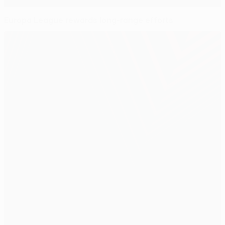
Europa League rewards long-range efforts