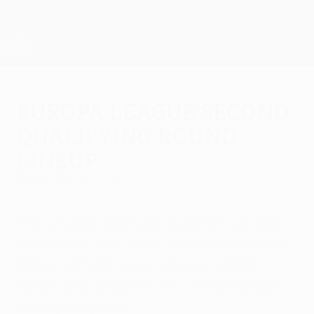
Skip
to
main
UEFA Europa League Official
Get
content
Live football scores & stats
UEFA Europa League
Europa League second
qualifying round
lineup
Friday, July 11, 2014
The second qualifying round ties are now
known after PFC Litex Lovech's victory on
Friday, with FC Slovan Liberec v MFK
Košice and Aberdeen FC v FC Groningen
among the picks.