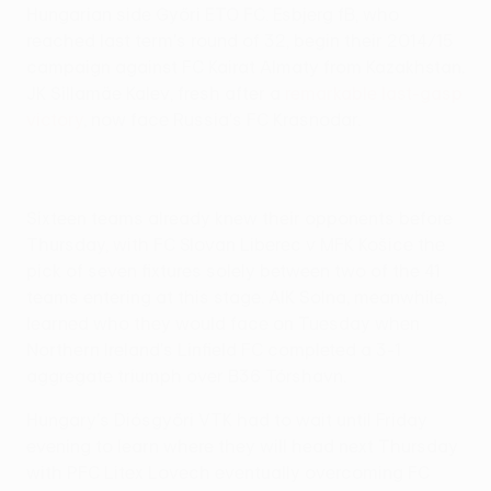
Hungarian side Győri ETO FC. Esbjerg fB, who
reached last term's round of 32, begin their 2014/15
campaign against FC Kairat Almaty from Kazakhstan.
JK Sillamäe Kalev, fresh after a
remarkable last-gasp
victory
, now face Russia's FC Krasnodar.
Sixteen teams already knew their opponents before
Thursday, with FC Slovan Liberec v MFK Košice the
pick of seven fixtures solely between two of the 41
teams entering at this stage. AIK Solna, meanwhile,
learned who they would face on Tuesday when
Northern Ireland's Linfield FC completed a 3-1
aggregate triumph over B36 Tórshavn.
Hungary's Diósgyőri VTK had to wait until Friday
evening to learn where they will head next Thursday
with PFC Litex Lovech eventually overcoming FC