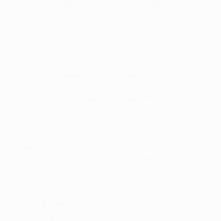
Aberdeen FC (SCO) v FC Groningen (NED)
Bursaspor (TUR) v FC Chikhura Sachkhere (GEO)
Neftçi PFK (AZE) v FC Koper (SVN)
Linfield FC (NIR) v AIK Solna (SWE)
HNK Rijeka (CRO) v Ferencvárosi TC (HUN)
FK Budućnost Podgorica (MNE) v AC Omonia (CYP)
FK Mladá Boleslav (CZE) v NK Široki Brijeg (BIH)
FC Luzern (SUI) v Saint Johnstone FC (SCO)
KF Laçi (ALB) v FC Zorya Luhansk (UKR)
Rosenborg BK (NOR) v Sligo Rovers FC (IRL)
FK Atlantas (LTU) v FC Shakhter Karagandy (KAZ)
FK Sarajevo (BIH) v FK Haugesund (NOR)
SV Zulte Waregem (BEL) v Zawisza Bydgoszcz (POL)
JK Sillamäe Kalev (EST) v FC Krasnodar (RUS)
PFC CSKA Sofia (BUL) v FC Zimbru Chisinau (MDA)
Derry City FC (IRL) v FC Shakhtyor Soligorsk (BLR)
Ruch Chorzów (POL) v FC Vaduz (LIE)
Hapoel Tel-Aviv FC (ISR) v FC Astana (KAZ)
FK AS Trenčín (SVK) v FK Vojvodina (SRB)