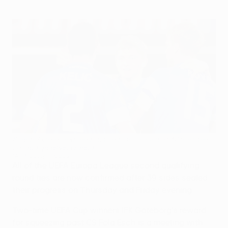
Slovan Liberec reached last season's round of 32 from the
second qualifying round
©AFP/Getty Images
All of the UEFA Europa League second qualifying
round ties are now confirmed after 39 sides sealed
their progress on Thursday and Friday evening.
Two-time UEFA Cup winners IFK Göteborg's reward
for squeezing past CS Fola Esch is a meeting with