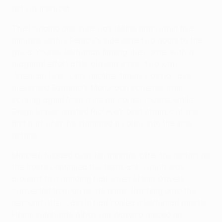
net via the post.
The Dynamo pressure was telling and within five
minutes Serhiy Rebrov's side were two goals to the
good, Younes Belhanda finding the corner with a
diagonal effort after playing a one-two with
Jeremain Lens. Only another timely Cássio save
prevented Dynamo's Moroccan schemer from
scoring again from a clever corner routine, while
Diego Lopes wasted Rio Ave's best chance of the
first half when he slammed a volley into the side
netting.
Marcelo headed over ten minutes after the restart as
the hosts continued the fightback, which was
brought to a grinding halt when Artem Kravets
converted from an acute angle, latching onto the
rebound after Cássio had spilled a Belhanda blaster.
Home substitute Alhassan Wakaso grazed an