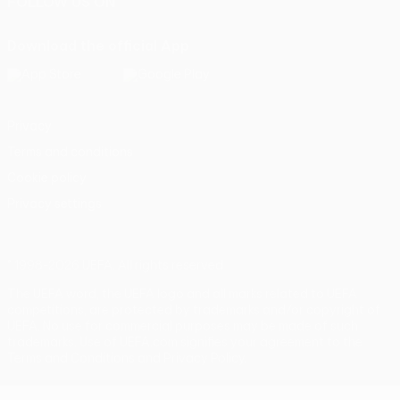
FOLLOW US ON
Download the official App
Privacy
Terms and conditions
Cookie policy
Privacy settings
© 1998-2026 UEFA. All rights reserved
The UEFA word, the UEFA logo and all marks related to UEFA
competitions, are protected by trademarks and/or copyright of
UEFA. No use for commercial purposes may be made of such
trademarks. Use of UEFA.com signifies your agreement to the
Terms and Conditions and Privacy Policy.