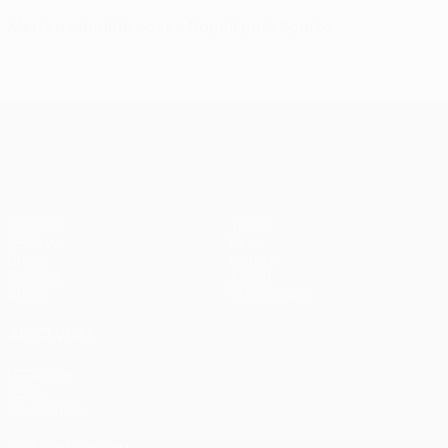
Mertens double eases Napoli past Sparta
UEFA Europa League
Matches
Teams
UEFA.tv
News
Draws
History
Gaming
About
Stats
Store (clubs)
ALSO VISIT
UEFA.com
UEFA
Foundation