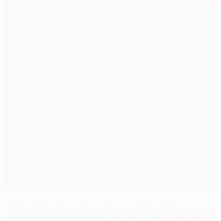
LOSC make their point at home to Krasnodar