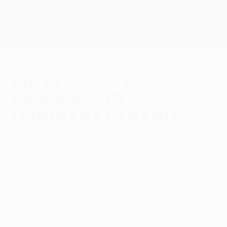
Skip
to
main
UEFA Europa League Official
Get
content
Live football scores & stats
UEFA Europa League
Rio Ave debut
dampened by
dominant Dynamo
Thursday, September 18, 2014
by David Crossan
Rio Ave FC 0-3 FC Dynamo Kyiv
The Portuguese hosts endured a tough
group stage debut as Serhiy Rebrov's side
took the points in this Group J opener.