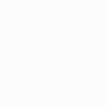
•
Next games: AaB v Rio Ave, Dynamo Kyiv v Steaua
(2 October)
Greater European pedigree and experience told as
FC Dynamo Kyiv spoiled Rio Ave FC's UEFA Europa
League debut with a 3-0 win in Group J.
Pumped up for the occasion, an enthusiastic Rio Ave
put their bodies on the line for the cause, as
epitomised by Marcelo blocking Aleksandar
Dragovic's early volley. Cássio then saved a rising
Domagoj Vida shot, but there was nothing the
Brazilian goalkeeper could do when Andriy
Yarmolenko – wearing the captain's armband after
goalkeeper Olexandr Shovkovskiy's late injury
withdrawal – cut in off the right wing and unleashed
an unstoppable left-footed curler which found the