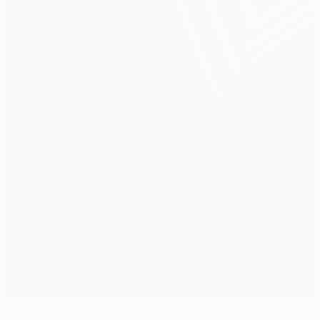
Clinical Everton show Wolfsburg how it is done