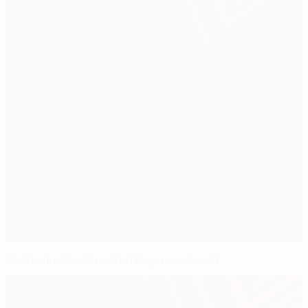
Quick-fire Sevilla catch Feyenoord cold