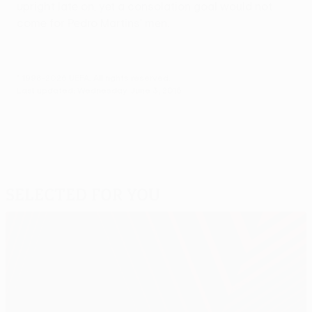
upright late on, yet a consolation goal would not
come for Pedro Martins' men.
© 1998-2026 UEFA. All rights reserved.
Last updated: Wednesday, June 3, 2015
Selected for you