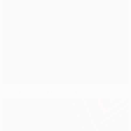
Metalist undone at the last by Trabzonspor