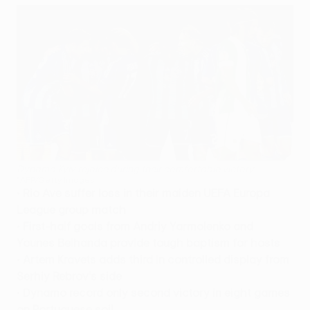
Dynamo Kyiv rejoice during their comfortable victory
©AFP/Getty Images
•
Rio Ave suffer loss in their maiden UEFA Europa
League group match
•
First-half goals from Andriy Yarmolenko and
Younes Belhanda provide tough baptism for hosts
•
Artem Kravets adds third in controlled display from
Serhiy Rebrov's side
•
Dynamo record only second victory in eight games
on Portuguese soil