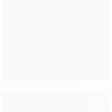
Standard see off Rijeka with late strikes